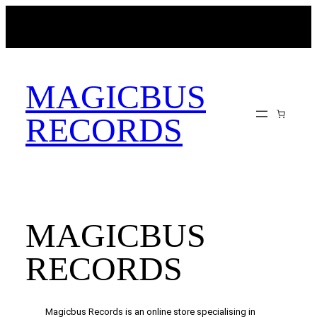
Skip
MAGICBUSRECORDS.NET
to
content
MAGICBUS
RECORDS
MAGICBUS
RECORDS
Magicbus Records is an online store specialising in