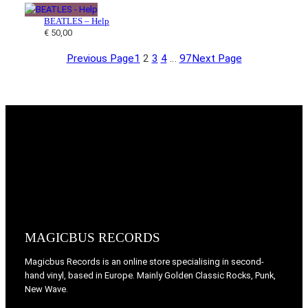
BEATLES – Help
€
50,00
Previous Page
1
2
3
4
…
97
Next Page
MAGICBUS RECORDS
Magicbus Records is an online store specialising in
second-
hand vinyl, based in Europe. Mainly Golden Classic Rocks, Punk,
New Wave.