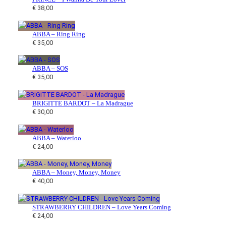
€
38,00
t
s
u
s
c
t
ABBA – Ring Ring
€
35,00
s
ABBA – SOS
€
35,00
BRIGITTE BARDOT – La Madrague
€
30,00
ABBA – Waterloo
€
24,00
ABBA – Money, Money, Money
€
40,00
STRAWBERRY CHILDREN – Love Years Coming
€
24,00