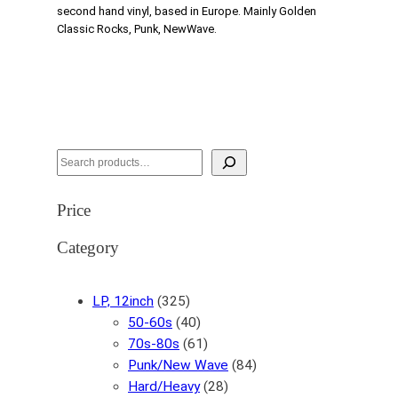
second hand vinyl, based in Europe. Mainly Golden
Classic Rocks, Punk, NewWave.
S
e
a
Price
r
c
Category
h
3
LP, 12inch
325
2
4
50-60s
40
5
0
6
70s-80s
61
p
p
1
8
Punk/New Wave
84
r
r
p
2
4
Hard/Heavy
28