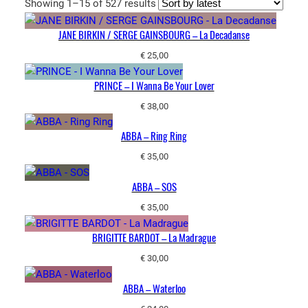
Sorted
Showing 1–15 of 527 results
by
JANE BIRKIN / SERGE GAINSBOURG – La Decadanse
latest
€
25,00
PRINCE – I Wanna Be Your Lover
€
38,00
ABBA – Ring Ring
€
35,00
ABBA – SOS
€
35,00
BRIGITTE BARDOT – La Madrague
€
30,00
ABBA – Waterloo