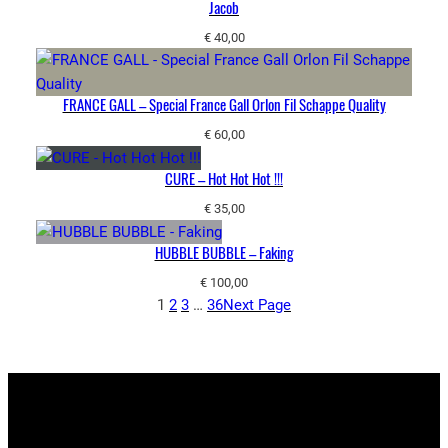
Jacob
€
40,00
FRANCE GALL – Special France Gall Orlon Fil Schappe Quality
€
60,00
CURE – Hot Hot Hot !!!
€
35,00
HUBBLE BUBBLE – Faking
€
100,00
1
2
3
…
36
Next Page