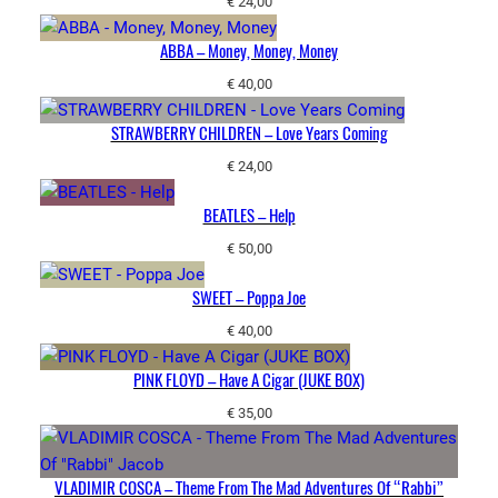
€
24,00
ABBA – Money, Money, Money
€
40,00
STRAWBERRY CHILDREN – Love Years Coming
€
24,00
BEATLES – Help
€
50,00
SWEET – Poppa Joe
€
40,00
PINK FLOYD – Have A Cigar (JUKE BOX)
€
35,00
VLADIMIR COSCA – Theme From The Mad Adventures Of “Rabbi”