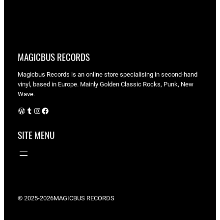
MAGICBUS RECORDS
Magicbus Records is an online store specialising in
second-hand
vinyl, based in Europe. Mainly Golden Classic Rocks, Punk, New
Wave.
WordPress
Tumblr
Instagram
Facebook
SITE MENU
© 2025-2026
MAGICBUS RECORDS