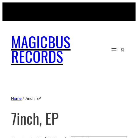
MAGICBUSRECORDS.NET
MAGICBUS
RECORDS
Home
/ 7inch, EP
7inch, EP