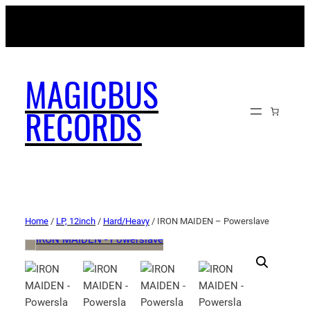
MAGICBUSRECORDS.NET
MAGICBUS
RECORDS
Home
/
LP, 12inch
/
Hard/Heavy
/ IRON MAIDEN – Powerslave