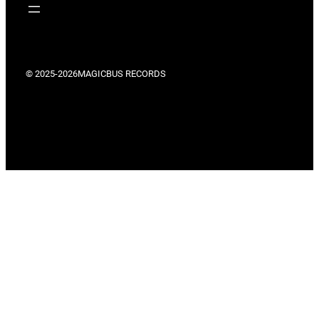
© 2025-2026
MAGICBUS RECORDS