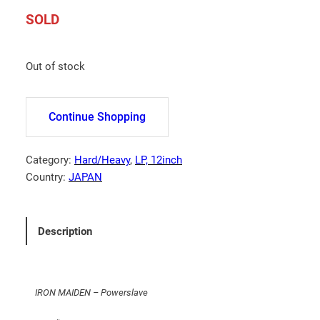
SOLD
Out of stock
Continue Shopping
Category:
Hard/Heavy
, 
LP, 12inch
Country:
JAPAN
Description
IRON MAIDEN – Powerslave