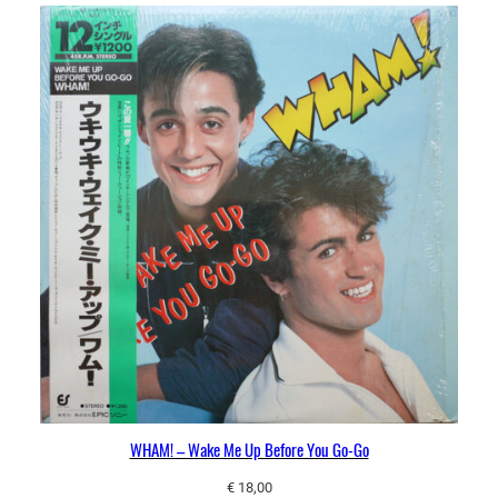
WHAM! – Wake Me Up Before You Go-Go
€
18,00