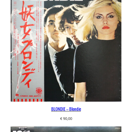
BLONDIE – Blondie
€
90,00