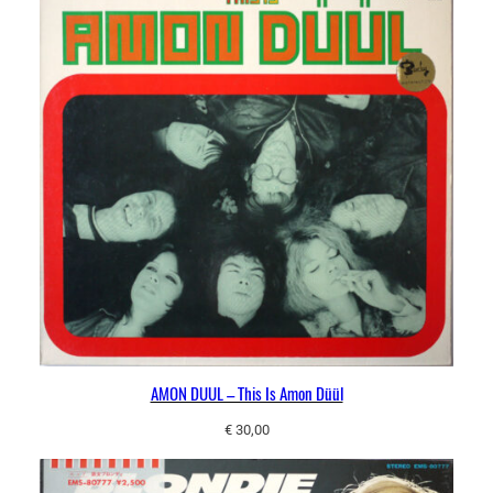
AMON DUUL – This Is Amon Düül
€
30,00