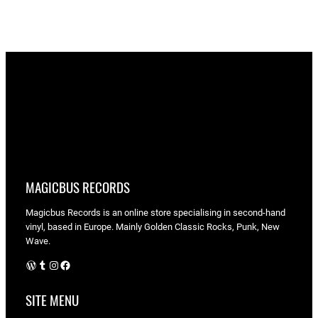
MAGICBUS RECORDS
Magicbus Records is an online store specialising in
second-hand
vinyl, based in Europe. Mainly Golden Classic Rocks, Punk, New
Wave.
WordPress
Tumblr
Instagram
Facebook
SITE MENU