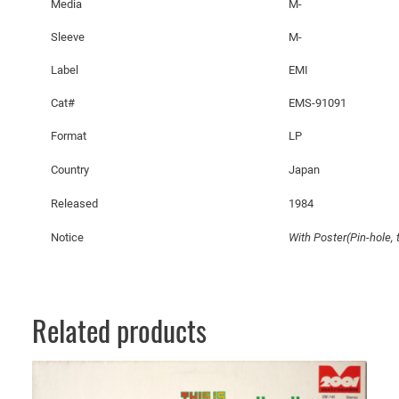
Media
M-
Sleeve
M-
Label
EMI
Cat#
EMS-91091
Format
LP
Country
Japan
Released
1984
Notice
With Poster(Pin-hole, t
Related products