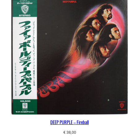
DEEP PURPLE – Fireball
€
38,00