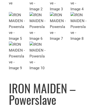
IRON MAIDEN –
Powerslave