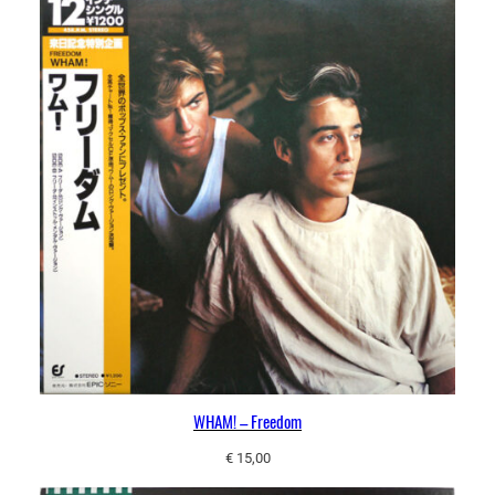
WHAM! – Freedom
€
15,00