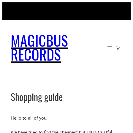
Skip
MAGICBUSRECORDS.NET
to
content
MAGICBUS
RECORDS
Shopping guide
Hello to all of you,
We have tried to find the cheapest but 100% trustful