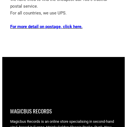
postal service.
For all countries, we use UPS.
For more detail on postage, click here.
MAGICBUS RECORDS
Magicbus Records is an online store specialising in
second-hand