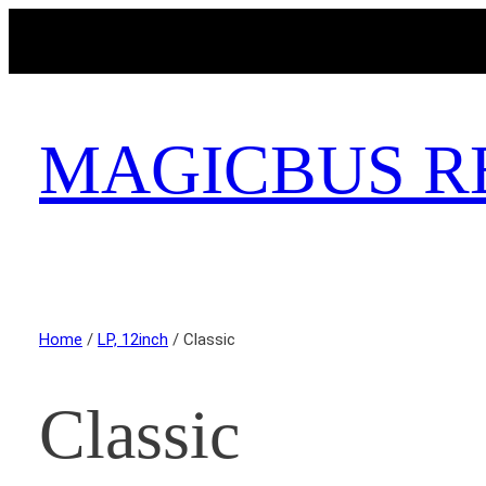
MAGICBUS R
Home
/
LP, 12inch
/ Classic
Classic