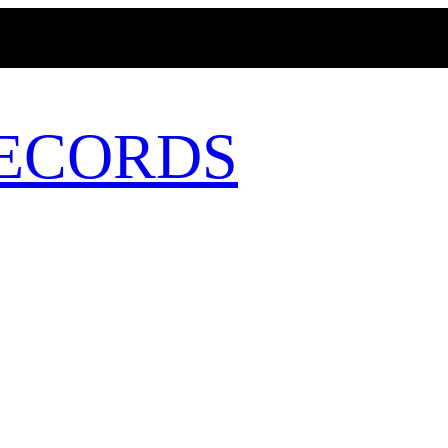
MAGICBUSRECORDS.NET
ECORDS