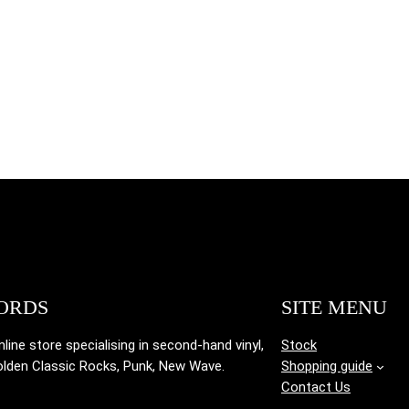
ORDS
SITE MENU
ine store specialising in
second-hand vinyl,
Stock
olden Classic Rocks, Punk, New Wave.
Shopping guide
Contact Us