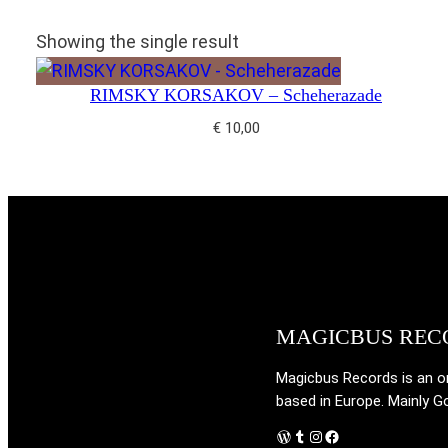
Showing the single result
RIMSKY KORSAKOV – Scheherazade
€
10,00
MAGICBUS REC
Magicbus Records is an onl
based in Europe. Mainly G
WordPress
Tumblr
Instagram
Facebook