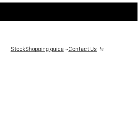
Stock
Shopping guide
Contact Us