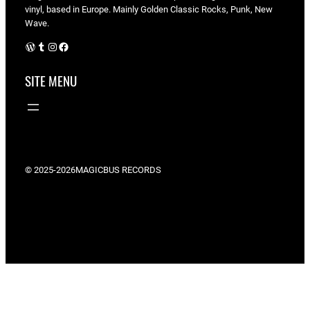
vinyl, based in Europe. Mainly Golden Classic Rocks, Punk, New
Wave.
WordPress
Tumblr
Instagram
Facebook
SITE MENU
© 2025-2026
MAGICBUS RECORDS