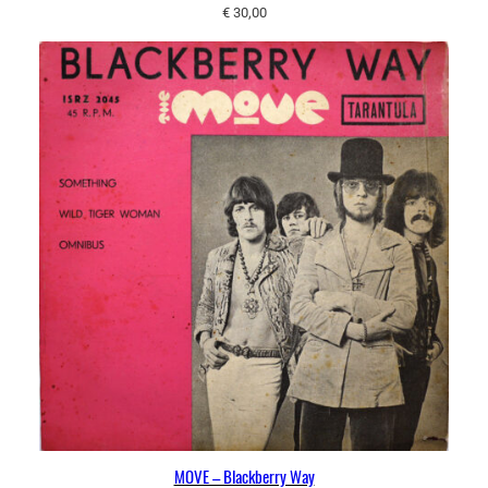
€
30,00
MOVE – Blackberry Way