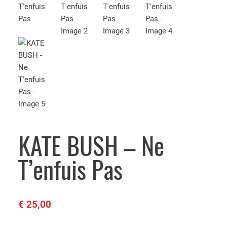
KATE BUSH – Ne
T’enfuis Pas
€
25,00