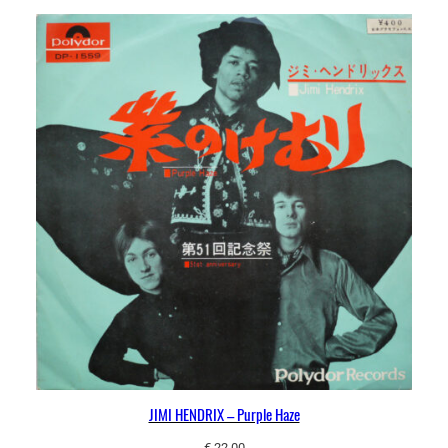
JIMI HENDRIX – Purple Haze
€
22,00