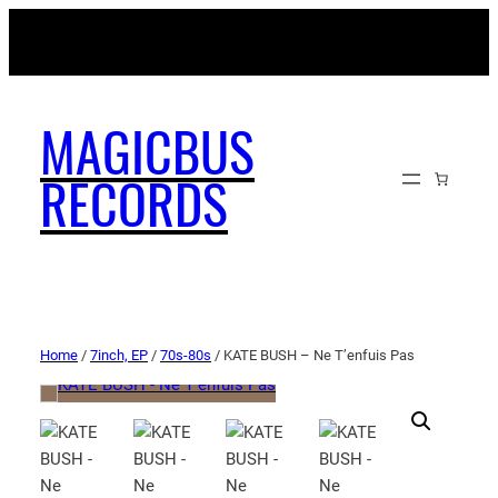
MAGICBUSRECORDS.NET
MAGICBUS
RECORDS
Home
/
7inch, EP
/
70s-80s
/ KATE BUSH – Ne T’enfuis Pas