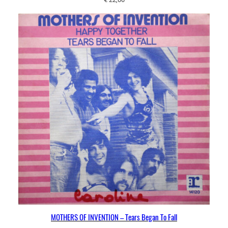
MOTHERS OF INVENTION – Tears Began To Fall