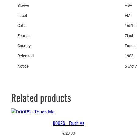
i
Sleeve
VG+
s
Label
EMI
P
Cat#
165152
a
s
Format
7inch
q
Country
France
u
Released
1983
a
n
Notice
Sung i
t
i
t
y
Related products
DOORS – Touch Me
€
20,00