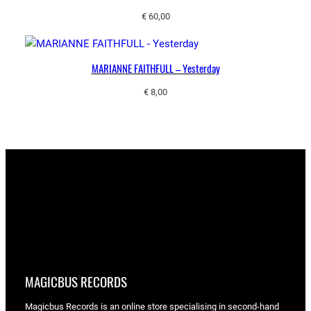
€
60,00
MARIANNE FAITHFULL – Yesterday
€
8,00
MAGICBUS RECORDS
Magicbus Records is an online store specialising in
second-hand