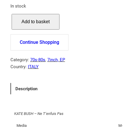
In stock
K
Add to basket
A
T
E
Continue Shopping
B
U
S
Category:
70s-80s
, 
7inch, EP
H
Country:
ITALY
–
N
e
Description
T
'
e
KATE BUSH – Ne T’enfuis Pas
n
f
Media
M-
u