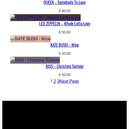
QUEEN – Somebody To Love
€
40,00
LED ZEPPELIN – Whole Lotta Love
€
50,00
KATE BUSH – Wow
€
30,00
KISS – Christine Sixteen
€
50,00
1
2
3
Next Page