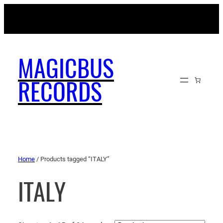
MAGICBUSRECORDS.NET
MAGICBUS
RECORDS
Home
/ Products tagged “ITALY”
ITALY