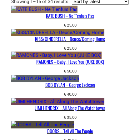
Sorted
Showing 1–15 of 34 results
by
KATE BUSH – Ne T’enfuis Pas
latest
€
25,00
KISS/CINDERELLA – Deuce/Coming Home
€
25,00
RAMONES – Baby, I Love You (JUKE BOX)
€
50,00
BOB DYLAN – George Jackson
€
40,00
JIMI HENDRIX – All Along The Watchtower
€
35,00
DOORS – Tell All The People