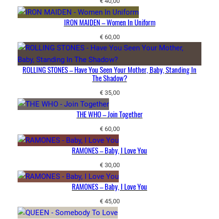
€
40,00
IRON MAIDEN – Women In Uniform
€
60,00
ROLLING STONES – Have You Seen Your Mother, Baby, Standing In
The Shadow?
€
35,00
THE WHO – Join Together
€
60,00
RAMONES – Baby, I Love You
€
30,00
RAMONES – Baby, I Love You
€
45,00