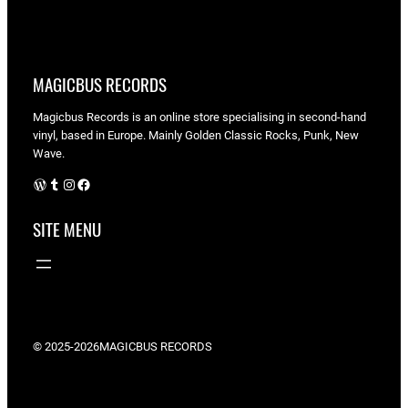
MAGICBUS RECORDS
Magicbus Records is an online store specialising in
second-hand
vinyl, based in Europe. Mainly Golden Classic Rocks, Punk, New
Wave.
WordPress
Tumblr
Instagram
Facebook
SITE MENU
© 2025-2026
MAGICBUS RECORDS