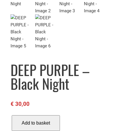
DEEP PURPLE –
Black Night
€
30,00
D
Add to basket
E