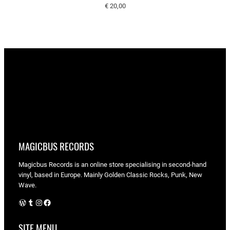
€
20,00
MAGICBUS RECORDS
Magicbus Records is an online store specialising in
second-hand
vinyl, based in Europe. Mainly Golden Classic Rocks, Punk, New
Wave.
WordPress
Tumblr
Instagram
Facebook
SITE MENU