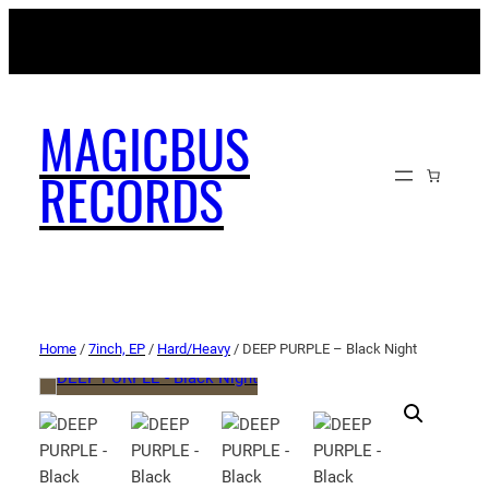
MAGICBUSRECORDS.NET
MAGICBUS
RECORDS
Home
/
7inch, EP
/
Hard/Heavy
/ DEEP PURPLE – Black Night