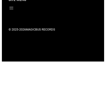
© 2025-2026
MAGICBUS RECORDS