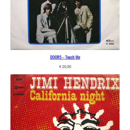
DOORS – Touch Me
€
20,00