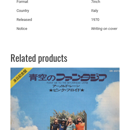
Format
7inch
q
u
Country
Italy
a
Released
1970
n
Notice
Writing on cover
t
i
t
y
Related products