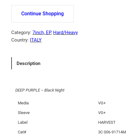
E
P
Continue Shopping
P
U
R
Category:
7inch, EP
, 
Hard/Heavy
P
Country:
ITALY
L
E
–
Description
B
l
a
DEEP PURPLE – Black Night
c
k
Media
VG+
N
Sleeve
VG+
i
g
Label
HARVEST
h
Cat#
3C 006-91714M
t