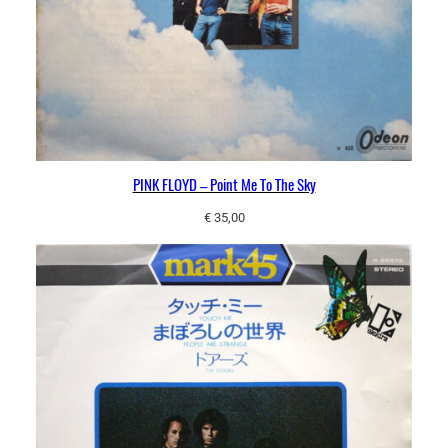
PINK FLOYD – Point Me To The Sky
€
35,00