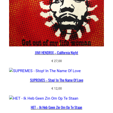
JIMI HENDRIX – California Night
€
27,00
SUPREMES – Stop! In The Name Of Love
€
12,00
HET – Ik Heb Geen Zin Om Op Te Staan