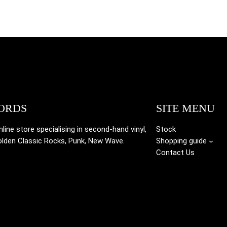
ORDS
SITE MENU
ine store specialising in
second-hand vinyl,
Stock
olden Classic Rocks, Punk, New Wave.
Shopping guide
Contact Us