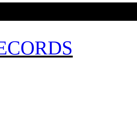
MAGICBUSRECORDS.NET
ECORDS