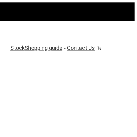
Stock
Shopping guide
Contact Us