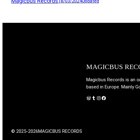
Magicbus Records
18/03/2024
Updated
MAGICBUS REC
Magicbus Records is an onl
based in Europe. Mainly G
WordPress
Tumblr
Instagram
Facebook
© 2025-2026
MAGICBUS RECORDS