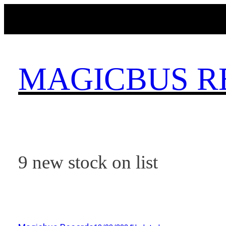
Skip
to
content
MAGICBUS R
9 new stock on list