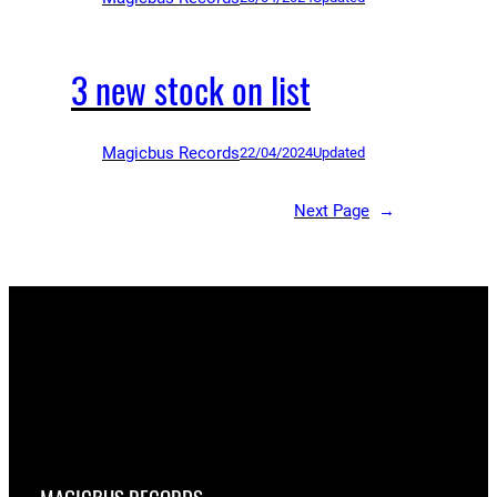
3 new stock on list
Magicbus Records
22/04/2024
Updated
Next Page
→