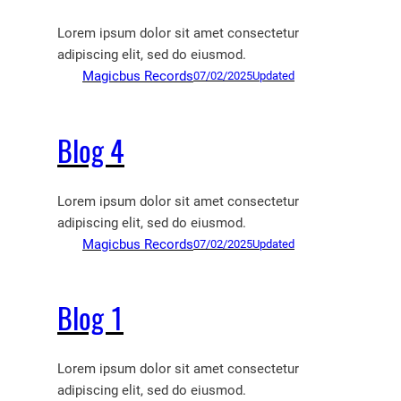
Lorem ipsum dolor sit amet consectetur
adipiscing elit, sed do eiusmod.
Magicbus Records
07/02/2025
Updated
Blog 4
Lorem ipsum dolor sit amet consectetur
adipiscing elit, sed do eiusmod.
Magicbus Records
07/02/2025
Updated
Blog 1
Lorem ipsum dolor sit amet consectetur
adipiscing elit, sed do eiusmod.