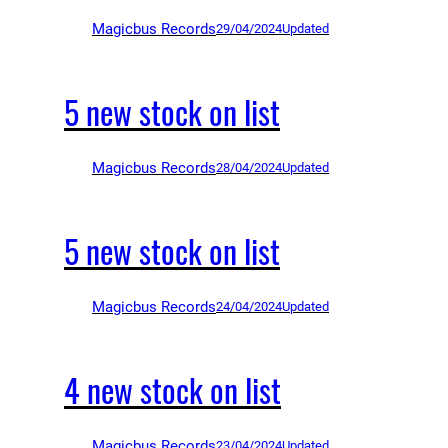
Magicbus Records
29/04/2024
Updated
5 new stock on list
Magicbus Records
28/04/2024
Updated
5 new stock on list
Magicbus Records
24/04/2024
Updated
4 new stock on list
Magicbus Records
23/04/2024
Updated