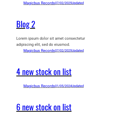
Magicbus Records
07/02/2025
Updated
Blog 2
Lorem ipsum dolor sit amet consectetur
adipiscing elit, sed do eiusmod.
Magicbus Records
07/02/2025
Updated
4 new stock on list
Magicbus Records
01/05/2024
Updated
6 new stock on list