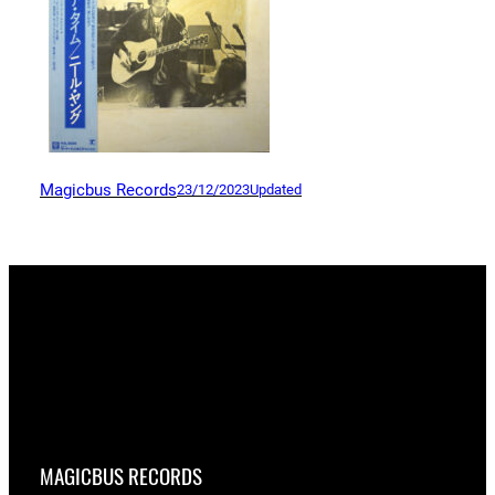
Magicbus Records
23/12/2023
Updated
MAGICBUS RECORDS