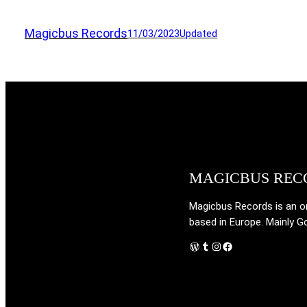
Magicbus Records
11/03/2023
Updated
MAGICBUS REC
Magicbus Records is an onl
based in Europe. Mainly G
WordPress
Tumblr
Instagram
Facebook