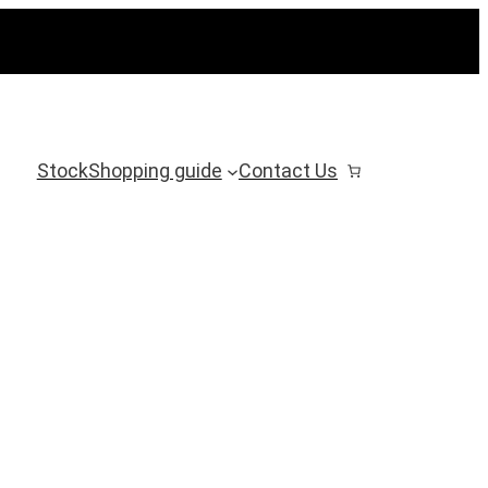
Stock
Shopping guide
Contact Us