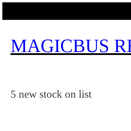
Skip
to
content
MAGICBUS R
5 new stock on list