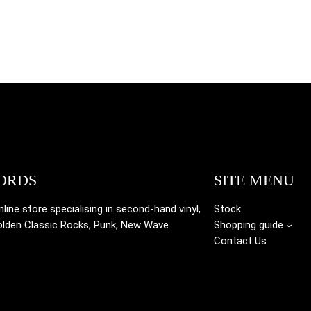
ORDS
SITE MENU
ine store specialising in
second-hand vinyl,
Stock
olden Classic Rocks, Punk, New Wave.
Shopping guide
Contact Us