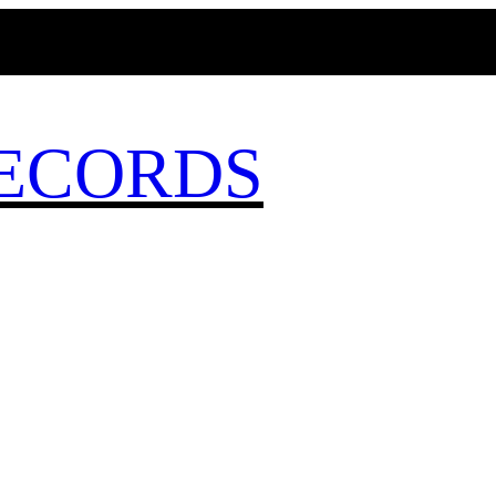
MAGICBUSRECORDS.NET
ECORDS