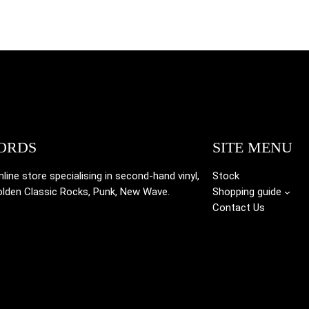
ORDS
SITE MENU
ine store specialising in
second-hand vinyl,
Stock
olden Classic Rocks, Punk, New Wave.
Shopping guide
Contact Us