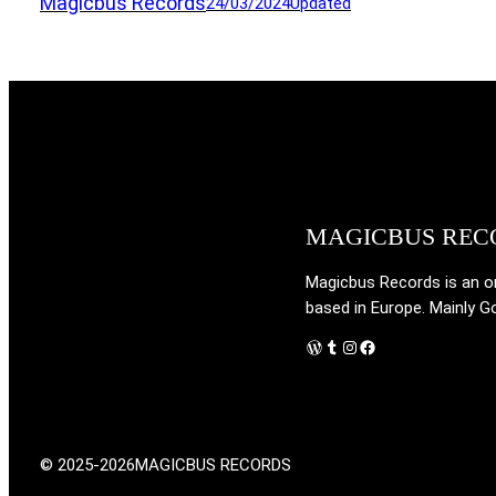
Magicbus Records
24/03/2024
Updated
MAGICBUS REC
Magicbus Records is an onl
based in Europe. Mainly G
WordPress
Tumblr
Instagram
Facebook
© 2025-2026
MAGICBUS RECORDS