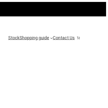
Stock
Shopping guide
Contact Us