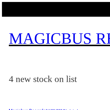
Skip
to
content
MAGICBUS R
4 new stock on list