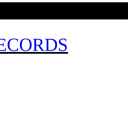
MAGICBUSRECORDS.NET
ECORDS