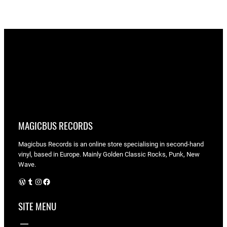
MAGICBUS RECORDS
Magicbus Records is an online store specialising in
second-hand
vinyl, based in Europe. Mainly Golden Classic Rocks, Punk, New
Wave.
WordPress
Tumblr
Instagram
Facebook
SITE MENU