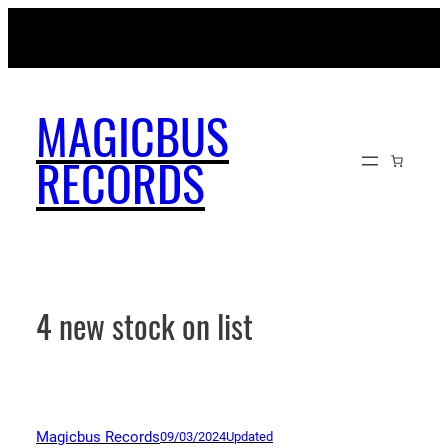
Skip
MAGICBUSRECORDS.NET
to
content
MAGICBUS
RECORDS
4 new stock on list
Magicbus Records
09/03/2024
Updated