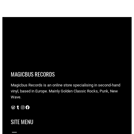
MAGICBUS RECORDS
Magicbus Records is an online store specialising in
second-hand
vinyl, based in Europe. Mainly Golden Classic Rocks, Punk, New
Wave.
WordPress
Tumblr
Instagram
Facebook
SITE MENU