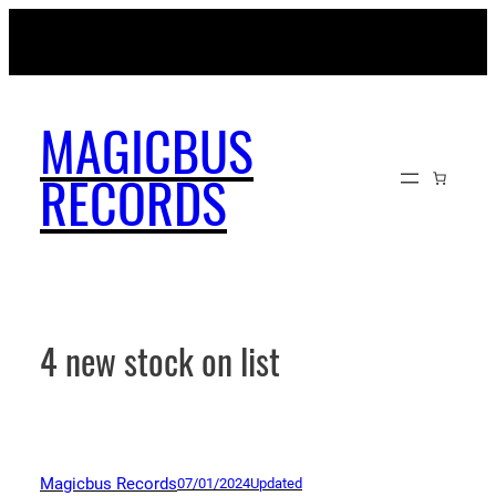
Skip
MAGICBUSRECORDS.NET
to
content
MAGICBUS
RECORDS
4 new stock on list
Magicbus Records
07/01/2024
Updated