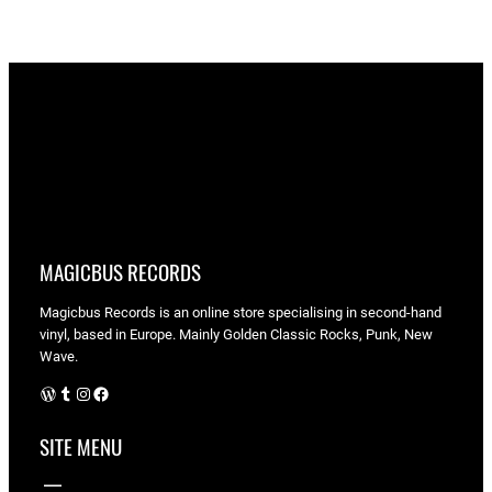
MAGICBUS RECORDS
Magicbus Records is an online store specialising in
second-hand
vinyl, based in Europe. Mainly Golden Classic Rocks, Punk, New
Wave.
WordPress
Tumblr
Instagram
Facebook
SITE MENU