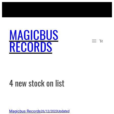
Skip
MAGICBUSRECORDS.NET
to
content
MAGICBUS
RECORDS
4 new stock on list
Magicbus Records
26/12/2023
Updated