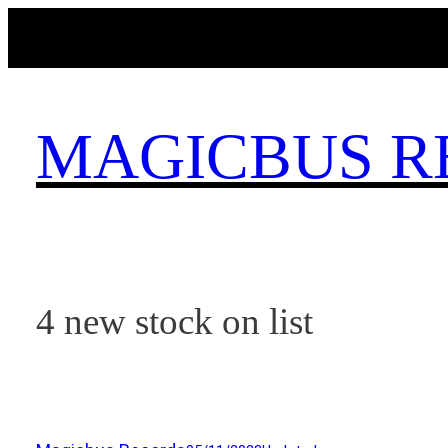
Skip
to
content
MAGICBUS R
4 new stock on list