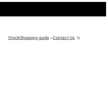
Stock
Shopping guide
Contact Us