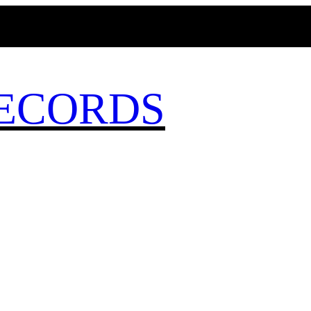
MAGICBUSRECORDS.NET
ECORDS