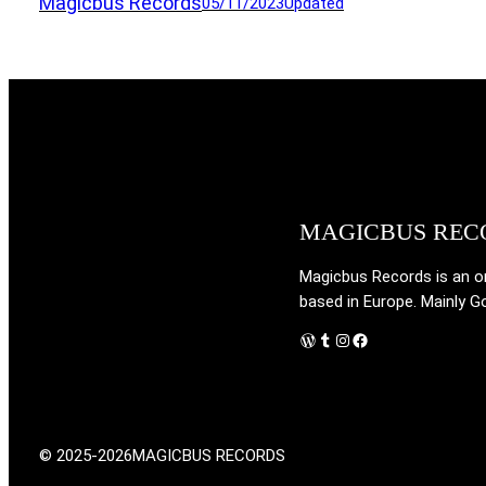
Magicbus Records
05/11/2023
Updated
MAGICBUS REC
Magicbus Records is an onl
based in Europe. Mainly G
WordPress
Tumblr
Instagram
Facebook
© 2025-2026
MAGICBUS RECORDS