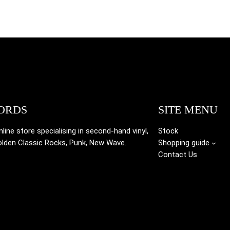
ORDS
SITE MENU
ine store specialising in
second-hand vinyl,
Stock
olden Classic Rocks, Punk, New Wave.
Shopping guide
Contact Us