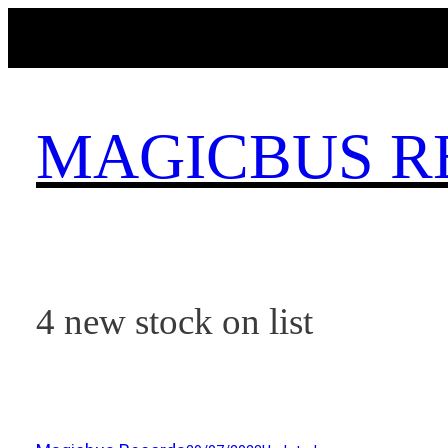
Skip
to
content
MAGICBUS R
4 new stock on list