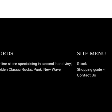
ORDS
SITE MENU
ine store specialising in
second-hand vinyl,
Stock
olden Classic Rocks, Punk, New Wave.
Shopping guide
Contact Us