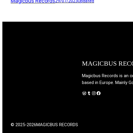
Magicbus Records
29/07/2023
Updated
MAGICBUS REC
Magicbus Records is an onl
based in Europe. Mainly G
WordPress
Tumblr
Instagram
Facebook
© 2025-2026
MAGICBUS RECORDS