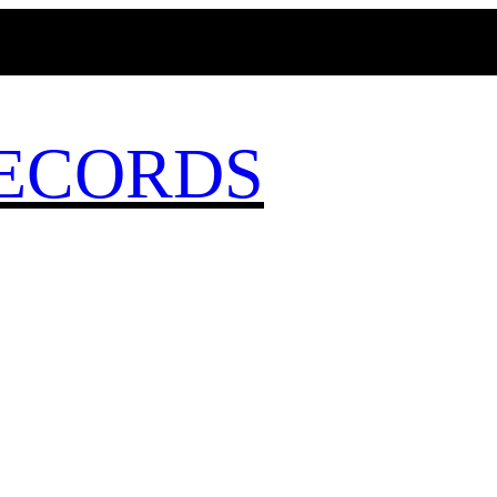
MAGICBUSRECORDS.NET
ECORDS