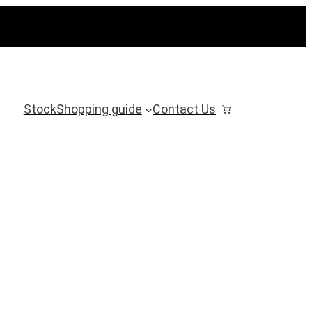
Stock
Shopping guide
Contact Us