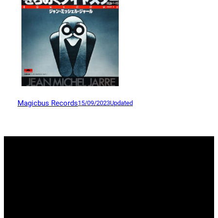
Magicbus Records
15/09/2023
Updated