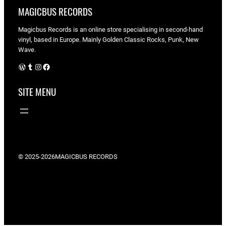
MAGICBUS RECORDS
Magicbus Records is an online store specialising in
second-hand
vinyl, based in Europe. Mainly Golden Classic Rocks, Punk, New
Wave.
WordPress
Tumblr
Instagram
Facebook
SITE MENU
© 2025-2026
MAGICBUS RECORDS