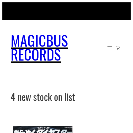
Skip
MAGICBUSRECORDS.NET
to
content
MAGICBUS
RECORDS
4 new stock on list