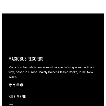
MAGICBUS RECORDS
Magicbus Records is an online store specialising in
second-hand
vinyl, based in Europe. Mainly Golden Classic Rocks, Punk, New
Wave.
WordPress
Tumblr
Instagram
Facebook
SITE MENU