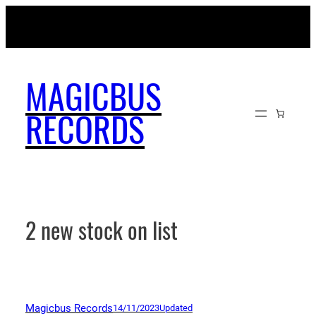
Skip
MAGICBUSRECORDS.NET
to
content
MAGICBUS
RECORDS
2 new stock on list
Magicbus Records
14/11/2023
Updated