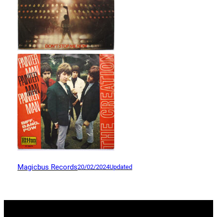
Magicbus Records
20/02/2024
Updated