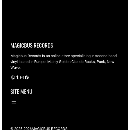
MAGICBUS RECORDS
Magicbus Records is an online store specialising in
second-hand
vinyl, based in Europe. Mainly Golden Classic Rocks, Punk, New
Wave.
WordPress
Tumblr
Instagram
Facebook
SITE MENU
© 2025-2026
MAGICBUS RECORDS