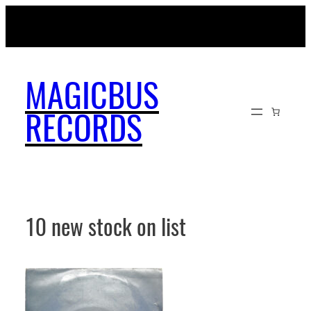
Skip
MAGICBUSRECORDS.NET
to
content
MAGICBUS
RECORDS
10 new stock on list