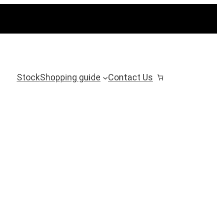
Stock
Shopping guide
Contact Us