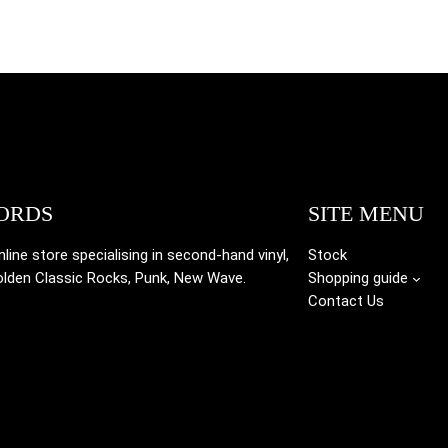
ORDS
SITE MENU
ine store specialising in
second-hand vinyl,
Stock
olden Classic Rocks, Punk, New Wave.
Shopping guide
Contact Us