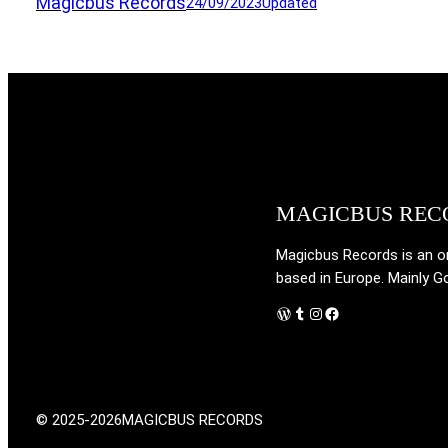
Magicbus Records
24/09/2023
Updated
MAGICBUS REC
Magicbus Records is an onl
based in Europe. Mainly G
WordPress
Tumblr
Instagram
Facebook
© 2025-2026
MAGICBUS RECORDS