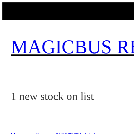
Skip
to
content
MAGICBUS R
1 new stock on list