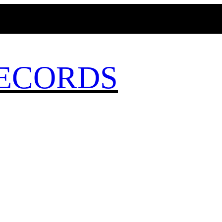
MAGICBUSRECORDS.NET
ECORDS