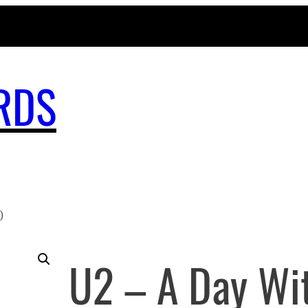
MAGICBUSRECORDS.NET
RDS
)
U2 – A Day Wi