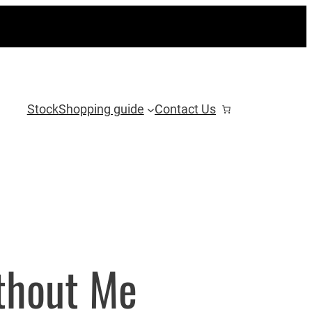
Stock
Shopping guide
Contact Us
thout Me