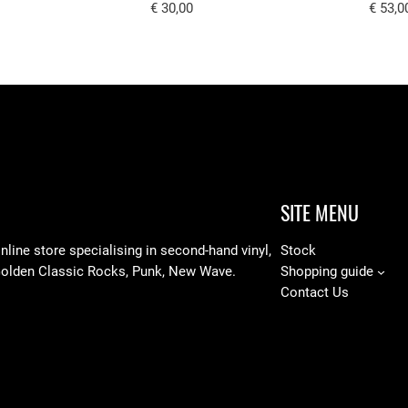
€
30,00
€
53,0
SITE MENU
line store specialising in
second-hand vinyl,
Stock
Golden Classic Rocks, Punk, New Wave.
Shopping guide
Contact Us