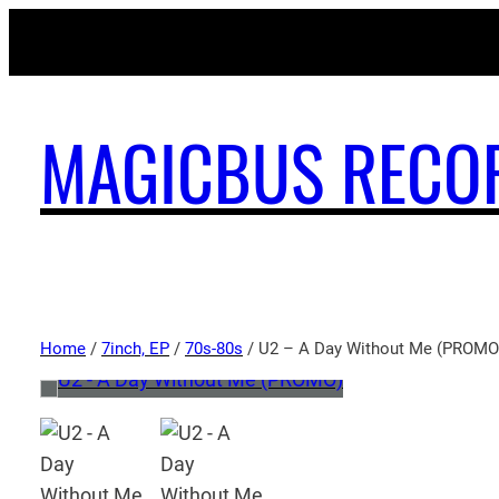
MAGICBUS RECO
Home
/
7inch, EP
/
70s-80s
/ U2 – A Day Without Me (PROMO