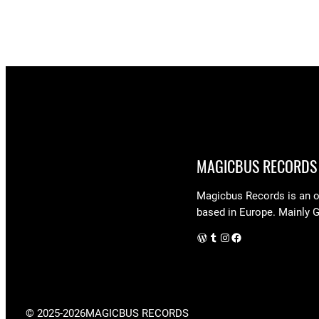
MAGICBUS RECORDS
Magicbus Records is an on
based in Europe. Mainly 
WordPress
Tumblr
Instagram
Facebook
© 2025-2026
MAGICBUS RECORDS