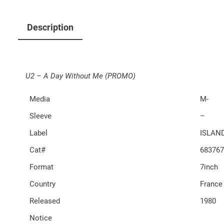
Description
U2 – A Day Without Me (PROMO)
Media
M-
Sleeve
–
Label
ISLAN
Cat#
683767
Format
7inch
Country
France
Released
1980
Notice