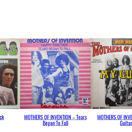
u
a
n
t
i
t
y
ck
MOTHERS OF INVENTION – Tears
MOTHERS OF INVE
Began To Fall
Guita