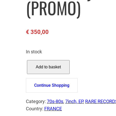
(PROMO)
€
350,00
In stock
U
Add to basket
2
–
A
Continue Shopping
D
a
Category:
70s-80s
, 
7inch, EP
, 
RARE RECORD
y
Country:
FRANCE
W