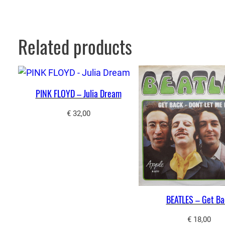
Related products
PINK FLOYD – Julia Dream
€
32,00
BEATLES – Get Ba
€
18,00