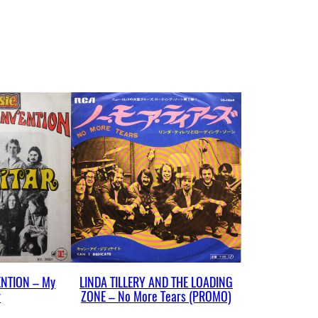
NTION – My
LINDA TILLERY AND THE LOADING
r
ZONE – No More Tears (PROMO)