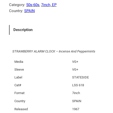
E
Category:
50s-60s
, 
7inch, EP
R
Country:
SPAIN
R
Y
A
Description
L
A
R
STRAWBERRY ALARM CLOCK – Incense And Peppermints
M
C
Media
VG+
L
Sleeve
VG+
O
C
Label
STATESIDE
K
Cat#
LSS 618
–
Format
7inch
I
n
Country
SPAIN
c
Released
1967