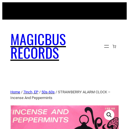
MAGICBUSRECORDS.NET
MAGICBUS
RECORDS
Home
/
7inch, EP
/
50s-60s
/ STRAWBERRY ALARM CLOCK –
Incense And Peppermints