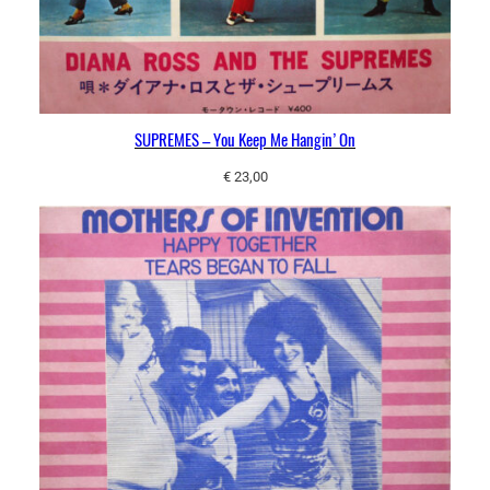
SUPREMES – You Keep Me Hangin’ On
€
23,00