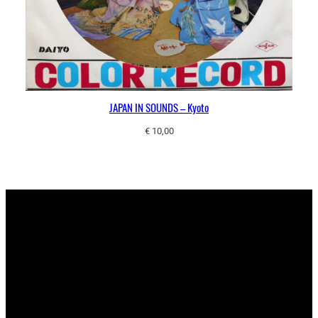
JAPAN IN SOUNDS – Kyoto
€
10,00