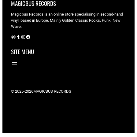
MAGICBUS RECORDS
Magicbus Records is an online store specialising in
second-hand
vinyl, based in Europe. Mainly Golden Classic Rocks, Punk, New
Wave.
WordPress
Tumblr
Instagram
Facebook
SITE MENU
© 2025-2026
MAGICBUS RECORDS