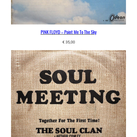
u
a
n
t
PINK FLOYD – Point Me To The Sky
i
t
€
35,00
y