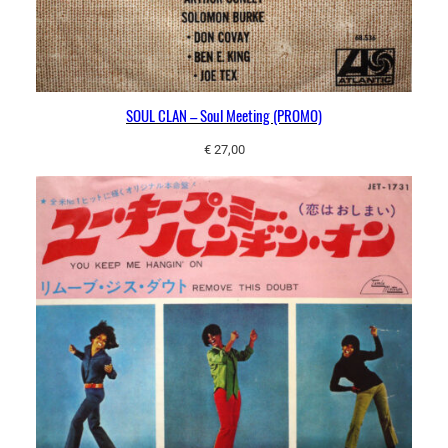
SOUL CLAN – Soul Meeting (PROMO)
€
27,00