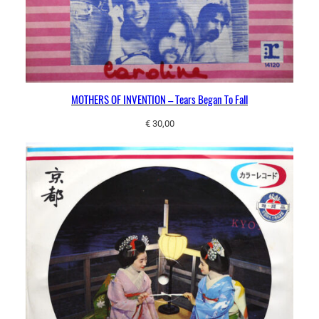
MOTHERS OF INVENTION – Tears Began To Fall
€
30,00