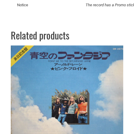
e
Notice
The record has a Promo stic
n
s
e
A
Related products
n
d
P
e
p
p
e
r
m
i
n
t
s
q