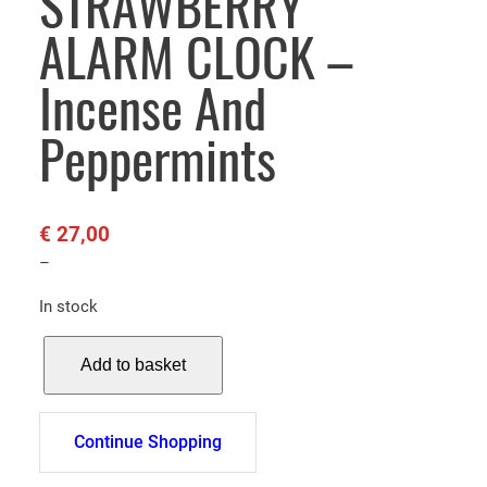
STRAWBERRY
ALARM CLOCK –
Incense And
Peppermints
€
27,00
–
In stock
S
Add to basket
T
R
A
Continue Shopping
W
B