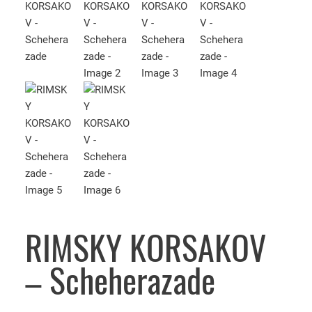
RIMSKY KORSAKOV
– Scheherazade