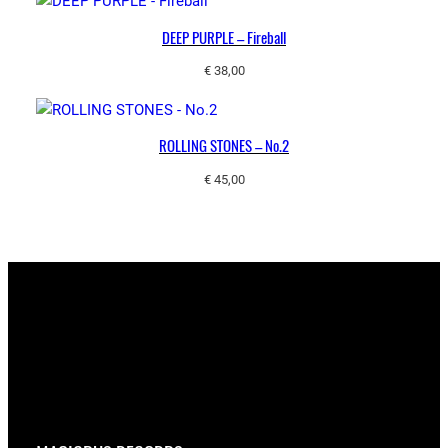
DEEP PURPLE – Fireball
€
38,00
ROLLING STONES – No.2
€
45,00