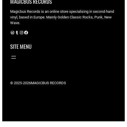
MAGICBUS RECORDS
Magicbus Records is an online store specialising in
second-hand
vinyl, based in Europe. Mainly Golden Classic Rocks, Punk, New
Wave.
WordPress
Tumblr
Instagram
Facebook
SITE MENU
© 2025-2026
MAGICBUS RECORDS