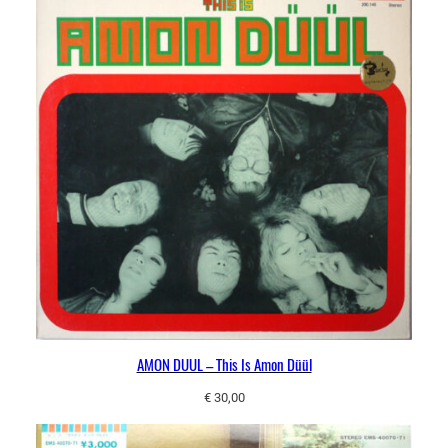
AMON DUUL – This Is Amon Düül
€
30,00