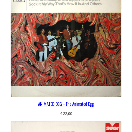
ANIMATED EGG – The Animated Egg
€
22,00