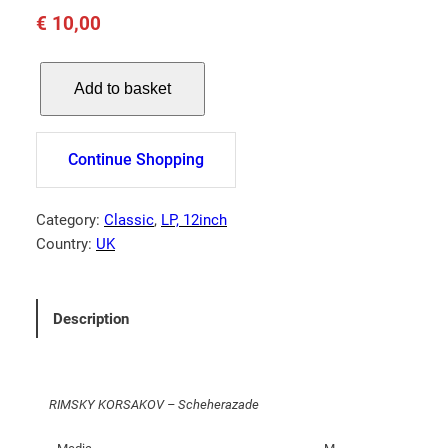
€
10,00
R
Add to basket
I
M
S
Continue Shopping
K
Y
K
Category:
Classic
, 
LP, 12inch
O
Country:
UK
R
S
A
Description
K
O
V
RIMSKY KORSAKOV – Scheherazade
–
S