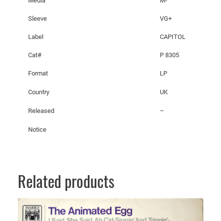
Media
M-
c
h
Sleeve
VG+
e
Label
CAPITOL
h
e
Cat#
P 8305
r
Format
LP
a
z
Country
UK
a
d
Released
–
e
Notice
q
u
a
n
Related products
t
i
t
y