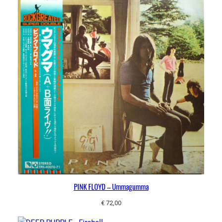
PINK FLOYD – Ummagumma
€
72,00