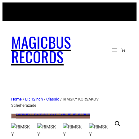
MAGICBUSRECORDS.NET
MAGICBUS
RECORDS
Home
/
LP, 12inch
/
Classic
/ RIMSKY KORSAKOV –
Scheherazade