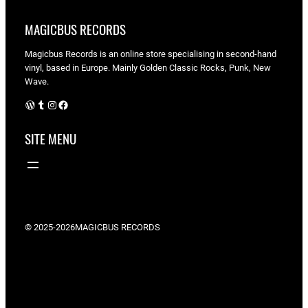
MAGICBUS RECORDS
Magicbus Records is an online store specialising in
second-hand
vinyl, based in Europe. Mainly Golden Classic Rocks, Punk, New
Wave.
WordPress
Tumblr
Instagram
Facebook
SITE MENU
© 2025-2026
MAGICBUS RECORDS