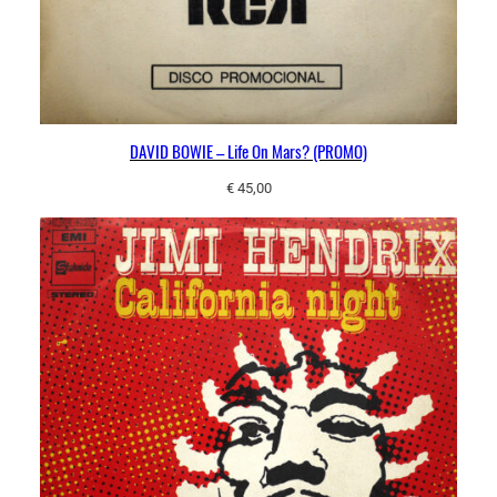
DAVID BOWIE – Life On Mars? (PROMO)
€
45,00