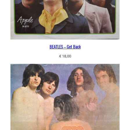
BEATLES – Get Back
€
18,00