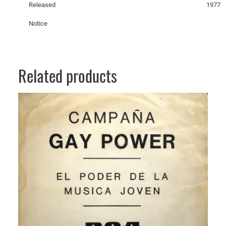
Released
1977
t
y
Notice
Related products