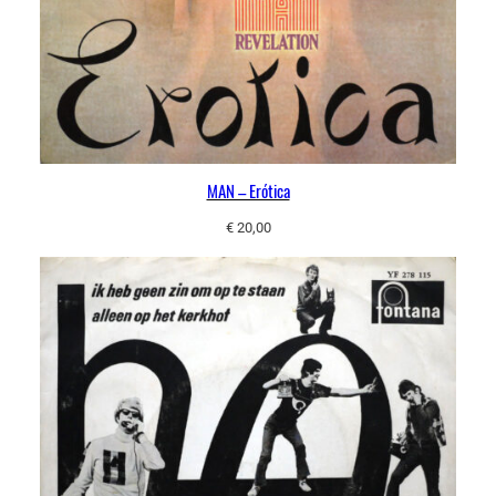
MAN – Erótica
€
20,00