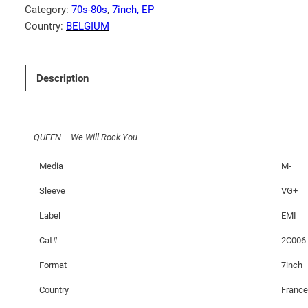
W
Category:
70s-80s
, 
7inch, EP
e
Country:
BELGIUM
W
i
l
Description
l
R
o
QUEEN – We Will Rock You
c
k
Media
M-
Y
o
Sleeve
VG+
u
Label
EMI
q
u
Cat#
2C006
a
Format
7inch
n
t
Country
France
i