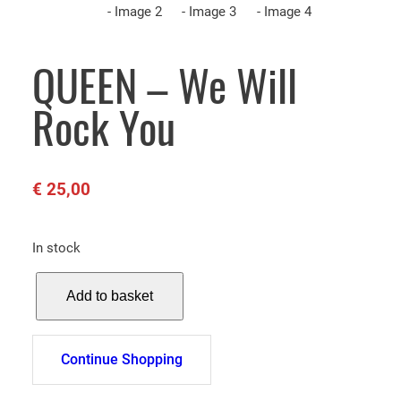
QUEEN – We Will
Rock You
€
25,00
In stock
Q
Add to basket
U
E
E
Continue Shopping
N
–