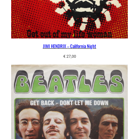
JIMI HENDRIX – California Night
€
27,00