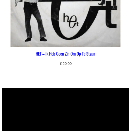
HET – Ik Heb Geen Zin Om Op Te Staan
€
20,00