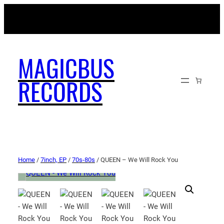
MAGICBUSRECORDS.NET
MAGICBUS
RECORDS
Home
/
7inch, EP
/
70s-80s
/ QUEEN – We Will Rock You