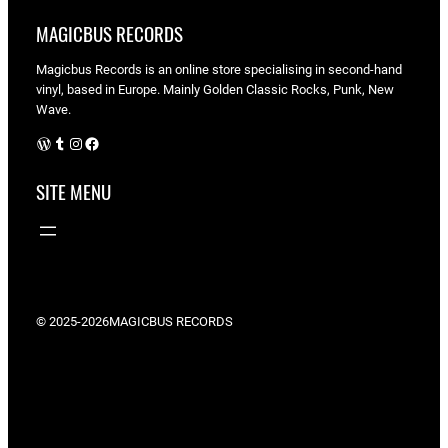
MAGICBUS RECORDS
Magicbus Records is an online store specialising in
second-hand
vinyl, based in Europe. Mainly Golden Classic Rocks, Punk, New
Wave.
WordPress
Tumblr
Instagram
Facebook
SITE MENU
© 2025-2026
MAGICBUS RECORDS