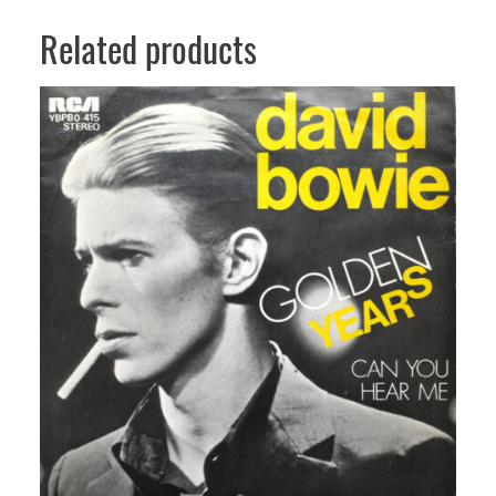
Related products