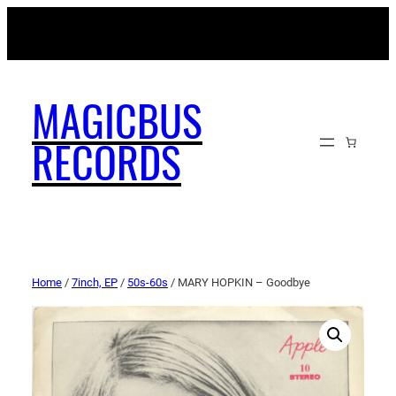
MAGICBUSRECORDS.NET
MAGICBUS
RECORDS
Home
/
7inch, EP
/
50s-60s
/ MARY HOPKIN – Goodbye