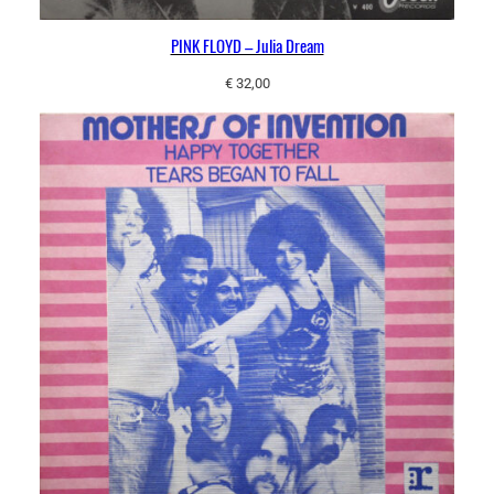
PINK FLOYD – Julia Dream
€
32,00