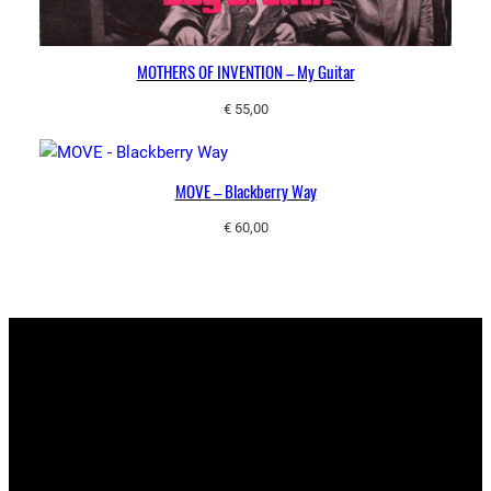
MOTHERS OF INVENTION – My Guitar
€
55,00
MOVE – Blackberry Way
€
60,00