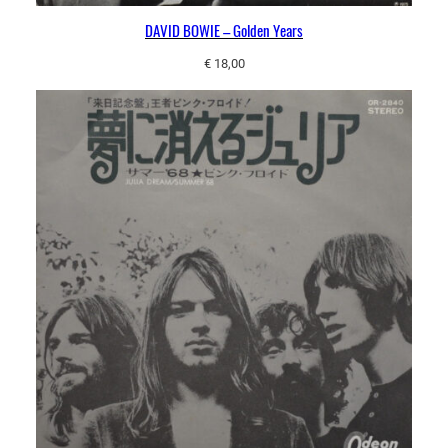
DAVID BOWIE – Golden Years
€
18,00