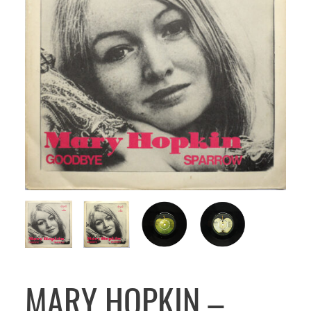
MARY HOPKIN –