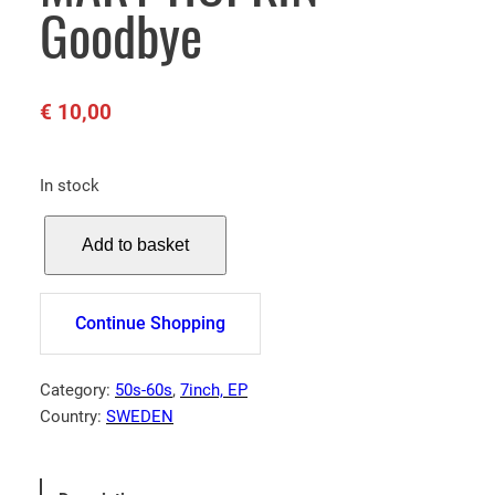
Goodbye
€
10,00
In stock
M
Add to basket
A
R
Y
Continue Shopping
H
O
P
Category:
50s-60s
, 
7inch, EP
K
Country:
SWEDEN
I
N
–