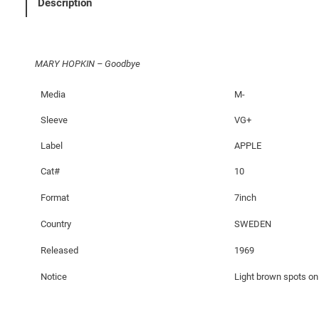
Description
G
o
o
MARY HOPKIN – Goodbye
d
b
Media
M-
y
e
Sleeve
VG+
q
Label
APPLE
u
a
Cat#
10
n
Format
7inch
t
i
Country
SWEDEN
t
Released
1969
y
Notice
Light brown spots on