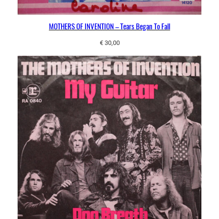
MOTHERS OF INVENTION – Tears Began To Fall
€
30,00