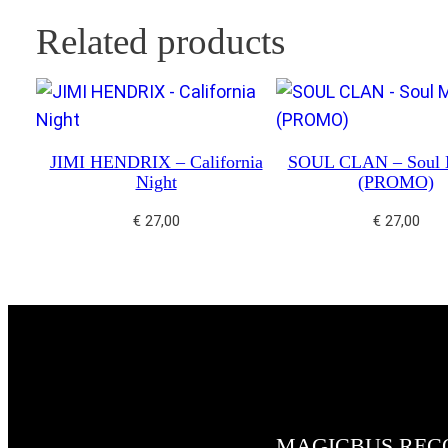
Related products
JIMI HENDRIX – California
SOUL CLAN – Soul 
Night
(PROMO)
€
27,00
€
27,00
MAGICBUS REC