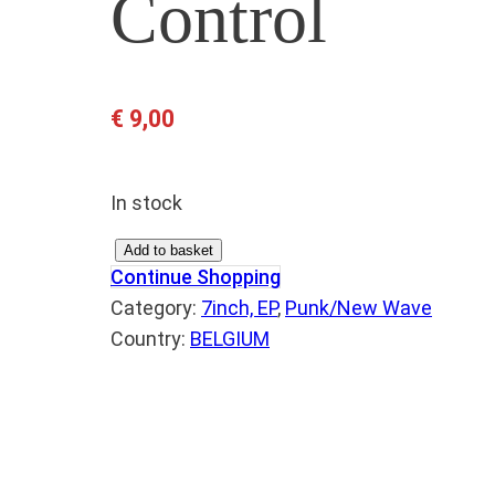
Control
€
9,00
In stock
M
Add to basket
Continue Shopping
A
Category:
7inch, EP
, 
Punk/New Wave
R
Country:
BELGIUM
K
E
T
I
N