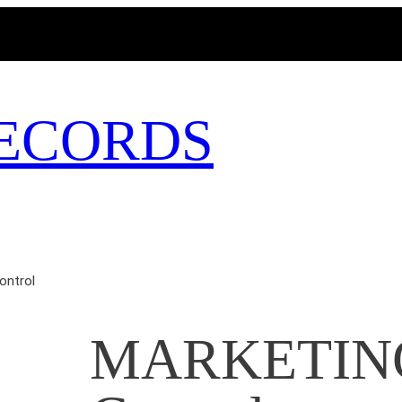
MAGICBUSRECORDS.NET
ECORDS
ontrol
MARKETING 