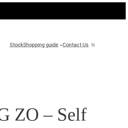
Stock
Shopping guide
Contact Us
ZO – Self