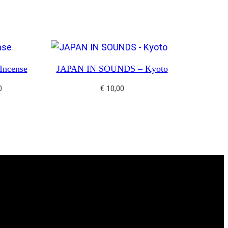
ncense
JAPAN IN SOUNDS – Kyoto
0
€
10,00