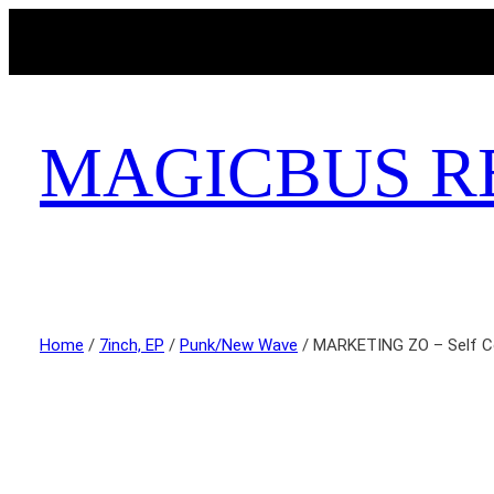
MAGICBUS R
Home
/
7inch, EP
/
Punk/New Wave
/ MARKETING ZO – Self C