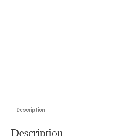
Description
Description