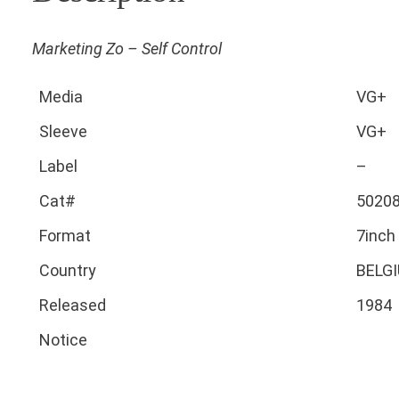
Marketing Zo – Self Control
Media
VG+
Sleeve
VG+
Label
–
Cat#
5020
Format
7inch
Country
BELG
Released
1984
Notice