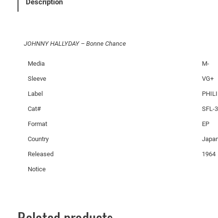
Description
D
A
Y
JOHNNY HALLYDAY – Bonne Chance
–
B
Media
M-
o
Sleeve
VG+
n
n
Label
PHIL
e
Cat#
SFL-
C
Format
EP
h
a
Country
Japa
n
Released
1964
c
Notice
e
q
u
a