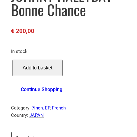
Bonne Chance
€
200,00
In stock
J
Add to basket
O
H
N
Continue Shopping
N
Y
H
Category:
7inch, EP
, 
French
A
Country:
JAPAN
L
L
Y