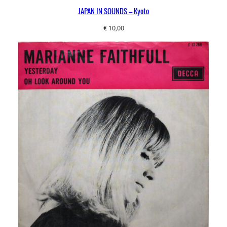
JAPAN IN SOUNDS – Kyoto
€
10,00