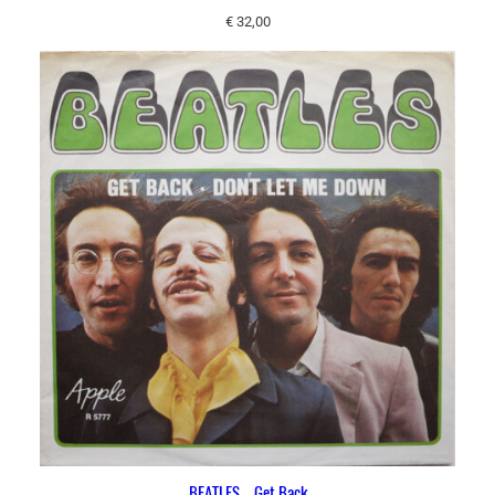
€
32,00
BEATLES – Get Back