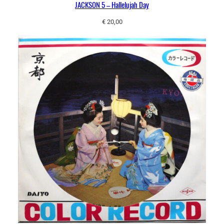
JACKSON 5 – Hallelujah Day
€
20,00