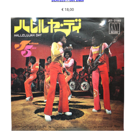
€
18,00