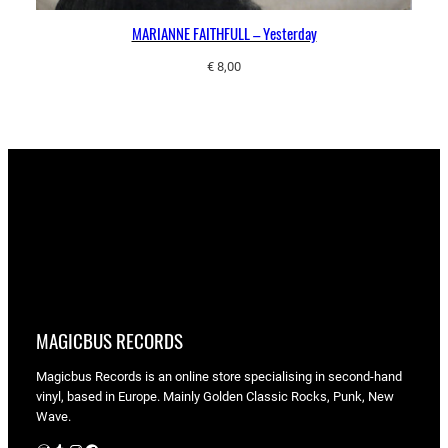
MARIANNE FAITHFULL – Yesterday
€
8,00
MAGICBUS RECORDS
Magicbus Records is an online store specialising in
second-hand
vinyl, based in Europe. Mainly Golden Classic Rocks, Punk, New
Wave.