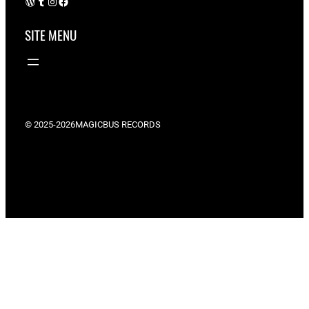
WordPress
Tumblr
Instagram
Facebook
SITE MENU
© 2025-2026
MAGICBUS RECORDS