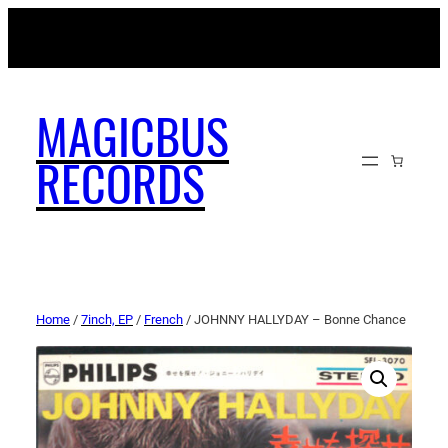
MAGICBUSRECORDS.NET
MAGICBUS
RECORDS
Home
/
7inch, EP
/
French
/ JOHNNY HALLYDAY – Bonne Chance