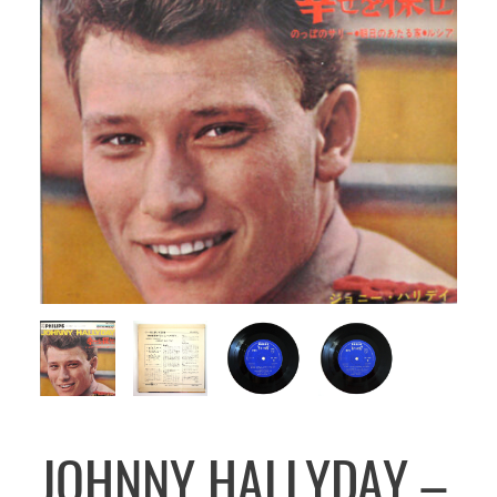
JOHNNY HALLYDAY –