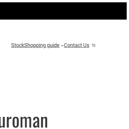
Stock
Shopping guide
Contact Us
Euroman