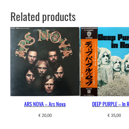
Related products
ARS NOVA – Ars Nova
DEEP PURPLE – In 
€
20,00
€
35,00