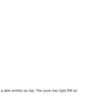
E
u
r
o
m
a
n
C
o
m
e
t
h
q
 a date written on top. The cover has light RW on
u
a