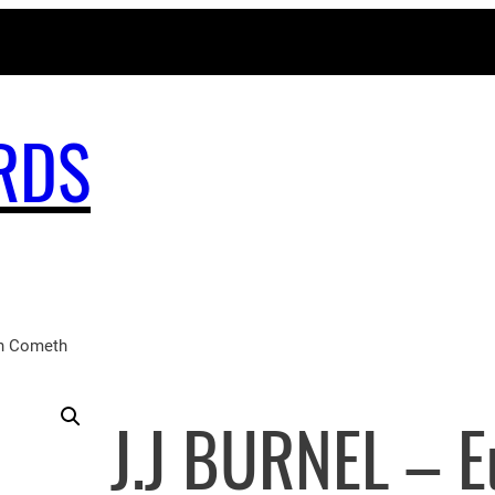
MAGICBUSRECORDS.NET
RDS
n Cometh
J.J BURNEL – 