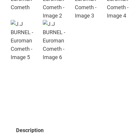
Description