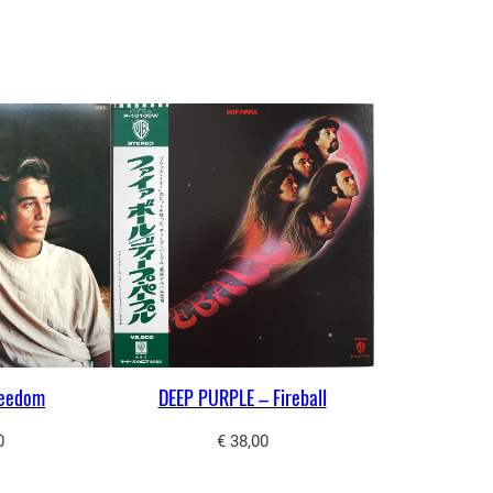
reedom
DEEP PURPLE – Fireball
0
€
38,00