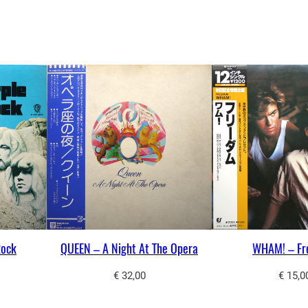
n
t
i
t
y
Rock
QUEEN – A Night At The Opera
WHAM! – F
€
32,00
€
15,0