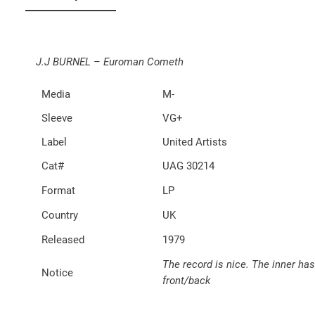
J.J BURNEL – Euroman Cometh
Media
M-
Sleeve
VG+
Label
United Artists
Cat#
UAG 30214
Format
LP
Country
UK
Released
1979
The record is nice. The inner has
Notice
front/back