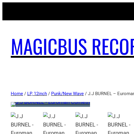
MAGICBUS RECO
Home
/
LP, 12inch
/
Punk/New Wave
/ J.J BURNEL – Euroma