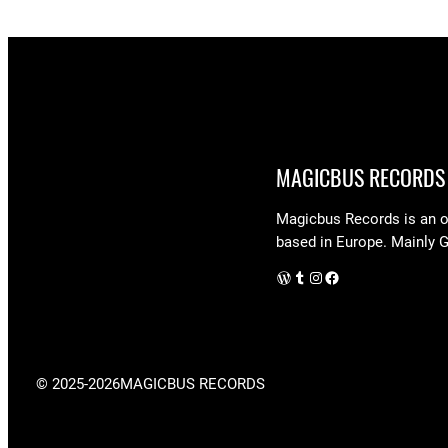
MAGICBUS RECORDS
Magicbus Records is an on
based in Europe. Mainly 
WordPress
Tumblr
Instagram
Facebook
© 2025-2026
MAGICBUS RECORDS