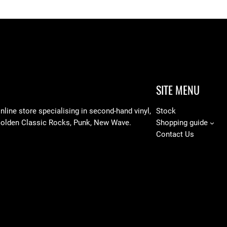
SITE MENU
line store specialising in
second-hand vinyl,
Stock
Golden Classic Rocks, Punk, New Wave.
Shopping guide
Contact Us