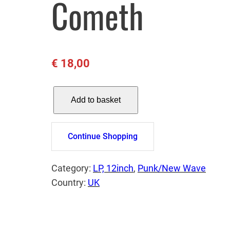
Cometh
€
18,00
J
Add to basket
.
J
B
Continue Shopping
U
R
Category:
LP, 12inch
, 
Punk/New Wave
N
Country:
UK
E
L
–