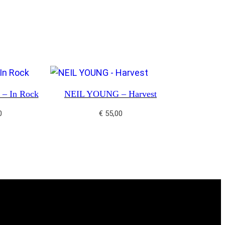
– In Rock
NEIL YOUNG – Harvest
0
€
55,00