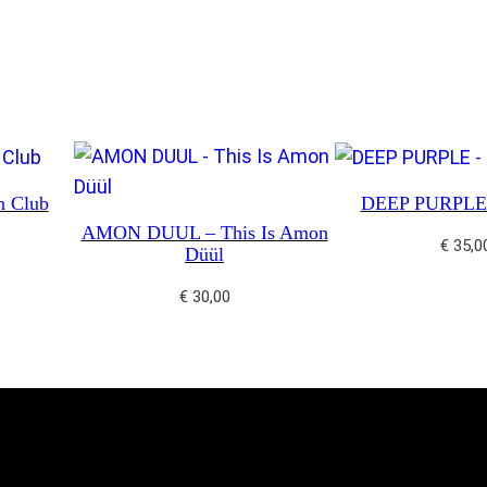
u
m
m
e
r
N
h Club
DEEP PURPLE 
i
AMON DUUL – This Is Amon
g
€
35,0
Düül
h
t
€
30,00
q
u
a
n
t
i