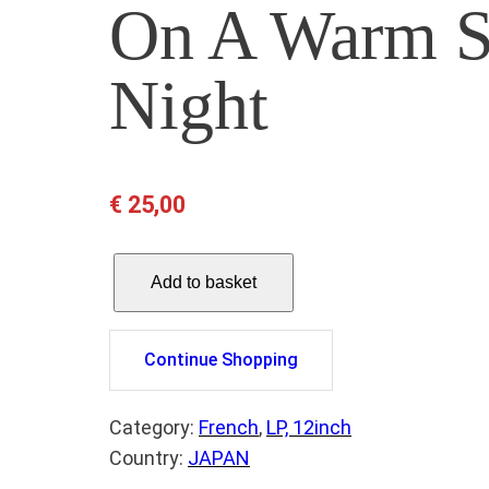
On A Warm 
Night
€
25,00
I
Add to basket
S
A
B
Continue Shopping
E
L
Category:
French
, 
LP, 12inch
L
Country:
JAPAN
E