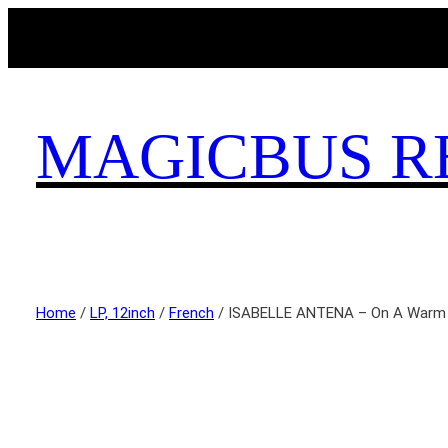
MAGICBUS R
Home
/
LP, 12inch
/
French
/ ISABELLE ANTENA ‎– On A Warm