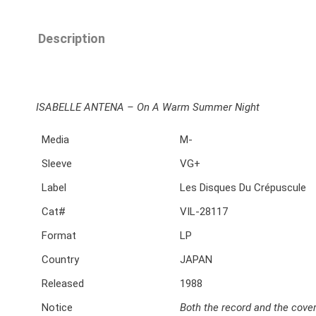
Description
ISABELLE ANTENA ‎– On A Warm Summer Night
Media
M-
Sleeve
VG+
Label
Les Disques Du Crépuscule
Cat#
VIL-28117
Format
LP
Country
JAPAN
Released
1988
Notice
Both the record and the cover 