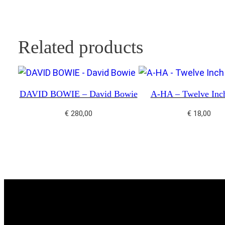
Related products
DAVID BOWIE – David Bowie
A-HA – Twelve Inc
€
280,00
€
18,00