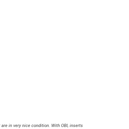
A
N
T
E
N
A
–
O
n
A
W
a
r
m
are in very nice condition. With OBI, inserts
S