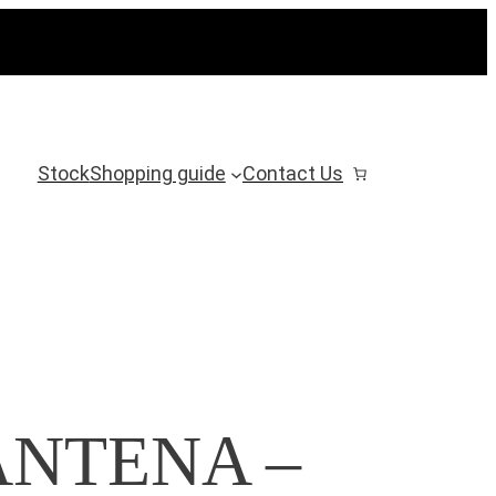
Stock
Shopping guide
Contact Us
NTENA ‎–