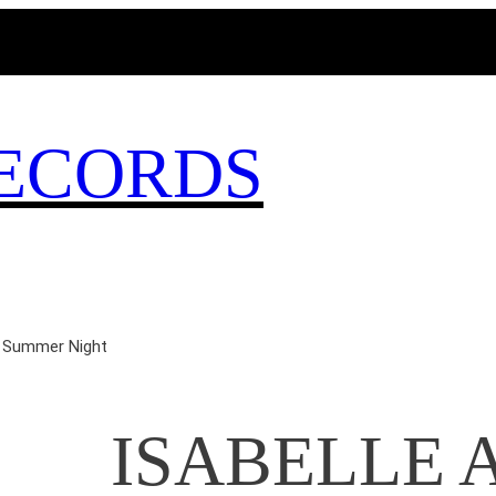
MAGICBUSRECORDS.NET
ECORDS
 Summer Night
ISABELLE A