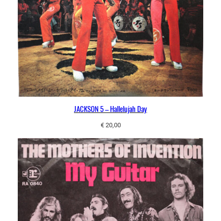
JACKSON 5 – Hallelujah Day
€
20,00