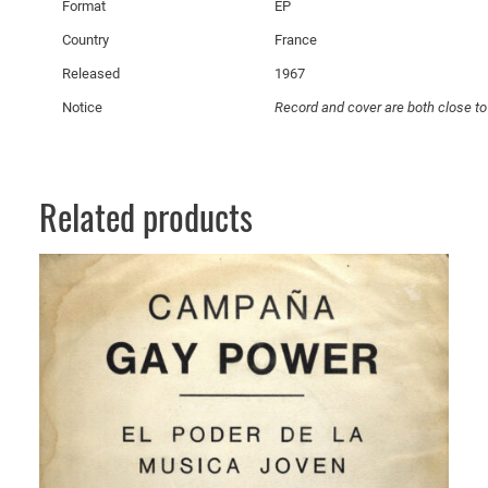
Format
EP
n
q
Country
France
u
Released
1967
a
Notice
Record and cover are both close to
n
t
i
t
Related products
y