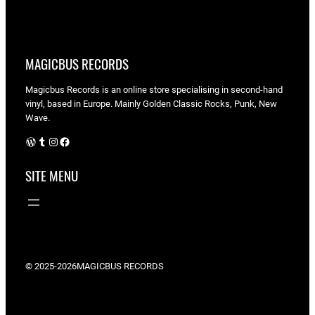
MAGICBUS RECORDS
Magicbus Records is an online store specialising in
second-hand
vinyl, based in Europe. Mainly Golden Classic Rocks, Punk, New
Wave.
WordPress
Tumblr
Instagram
Facebook
SITE MENU
© 2025-2026
MAGICBUS RECORDS