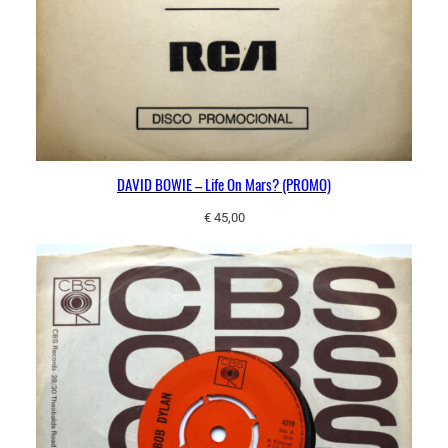
DAVID BOWIE – Life On Mars? (PROMO)
€
45,00