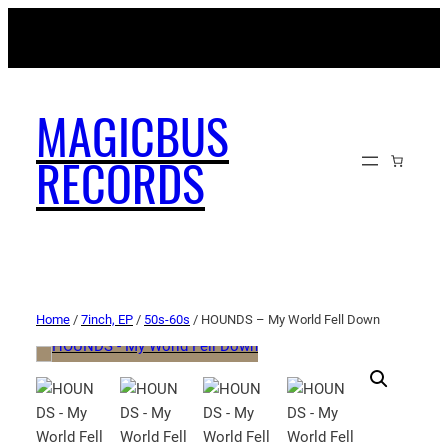
MAGICBUSRECORDS.NET
MAGICBUS
RECORDS
Home
/
7inch, EP
/
50s-60s
/ HOUNDS – My World Fell Down