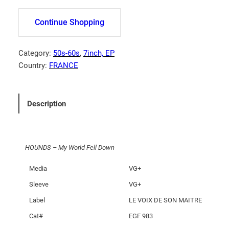
U
N
Continue Shopping
D
S
–
Category:
50s-60s
, 
7inch, EP
M
Country:
FRANCE
y
W
o
Description
r
l
d
HOUNDS – My World Fell Down
F
e
Media
VG+
l
Sleeve
VG+
l
D
Label
LE VOIX DE SON MAITRE
o
Cat#
EGF 983
w