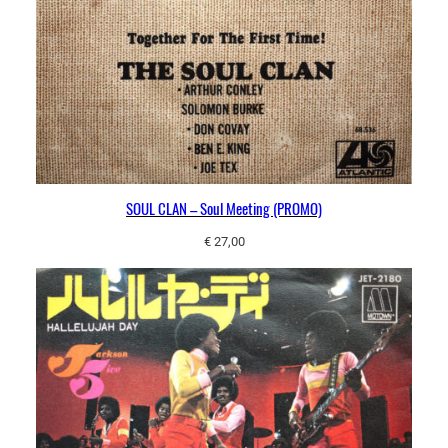
SOUL CLAN – Soul Meeting (PROMO)
€
27,00