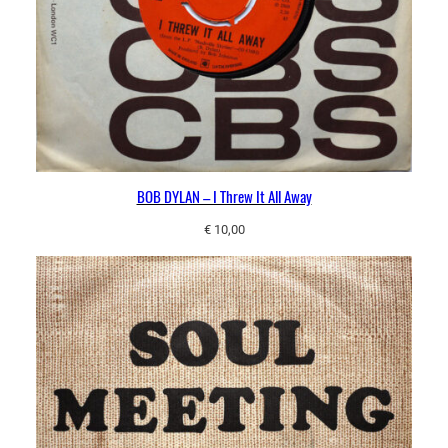
BOB DYLAN – I Threw It All Away
€
10,00