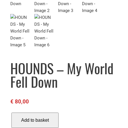
HOUNDS – My World
Fell Down
€
80,00
H
Add to basket
O