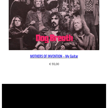
MOTHERS OF INVENTION – My Guitar
€
55,00