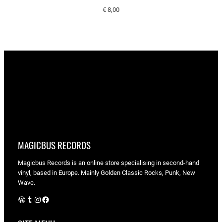
€
8,00
MAGICBUS RECORDS
Magicbus Records is an online store specialising in
second-hand
vinyl, based in Europe. Mainly Golden Classic Rocks, Punk, New
Wave.
WordPress
Tumblr
Instagram
Facebook