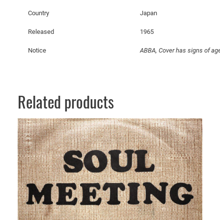
t
Country
Japan
y
Released
1965
Notice
ABBA, Cover has signs of age
Related products