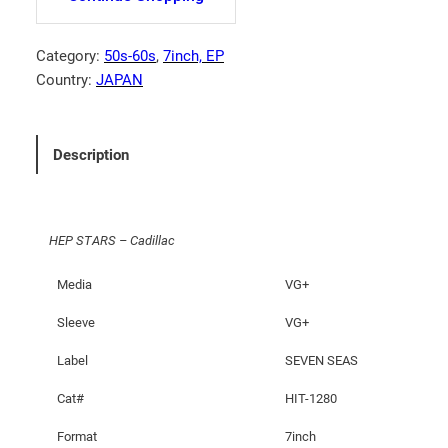
T
A
R
Category:
50s-60s
, 
7inch, EP
S
Country:
JAPAN
–
C
a
Description
d
i
l
HEP STARS – Cadillac
l
a
Media
VG+
c
q
Sleeve
VG+
u
Label
SEVEN SEAS
a
n
Cat#
HIT-1280
t
i
Format
7inch