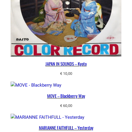
JAPAN IN SOUNDS – Kyoto
€
10,00
MOVE – Blackberry Way
€
60,00
MARIANNE FAITHFULL – Yesterday