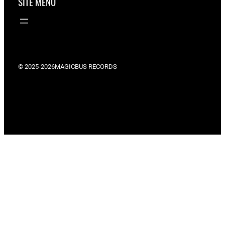
SITE MENU
© 2025-2026
MAGICBUS RECORDS