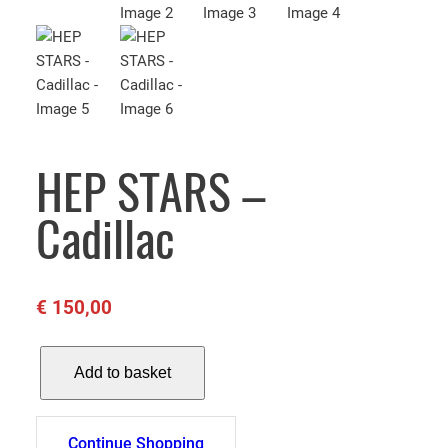
HEP STARS –
Cadillac
€
150,00
H
Add to basket
E
P
S
Continue Shopping