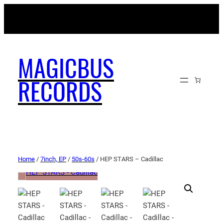
MAGICBUSRECORDS.NET
MAGICBUS
RECORDS
Home
/
7inch, EP
/
50s-60s
/ HEP STARS – Cadillac