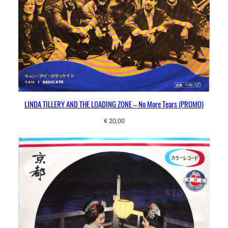
LINDA TILLERY AND THE LOADING ZONE – No More Tears (PROMO)
€
20,00