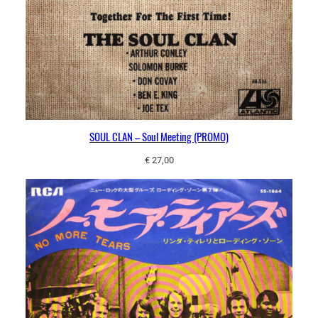
SOUL CLAN – Soul Meeting (PROMO)
€
27,00