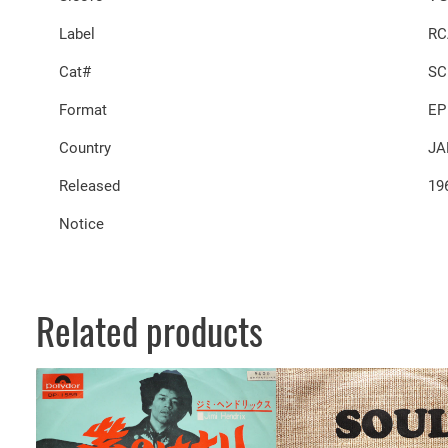
Label
RC
Cat#
SC
Format
EP
Country
JA
Released
19
Notice
Related products