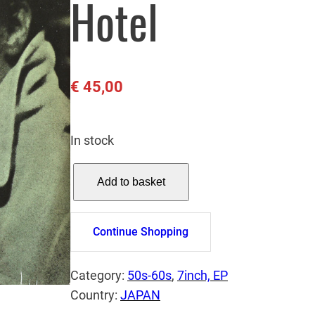
Hotel
€
45,00
In stock
E
Add to basket
L
V
I
Continue Shopping
S
P
Category:
50s-60s
, 
7inch, EP
R
Country:
JAPAN
E