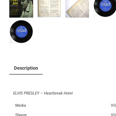
Description
ELVIS PRESLEY – Heartbreak Hotel
Media
VG
Sleeve
VG