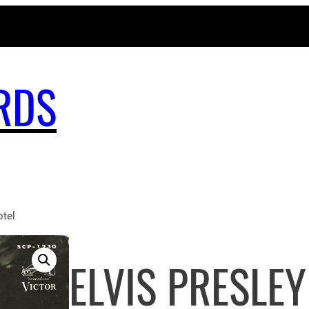
MAGICBUSRECORDS.NET
RDS
tel
ELVIS PRESLEY