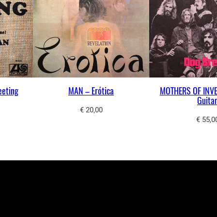
eeting
MAN – Erótica
MOTHERS OF INVE
Guita
€
20,00
€
55,0