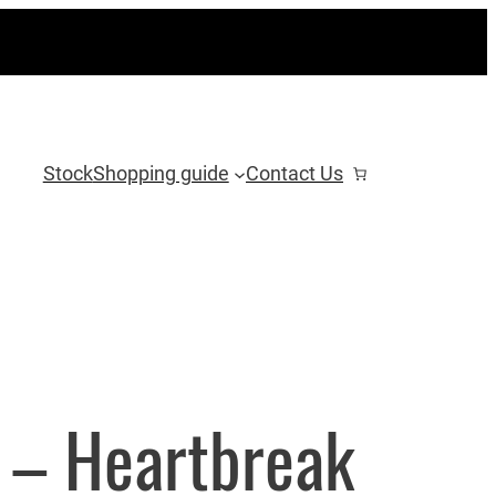
Stock
Shopping guide
Contact Us
 – Heartbreak