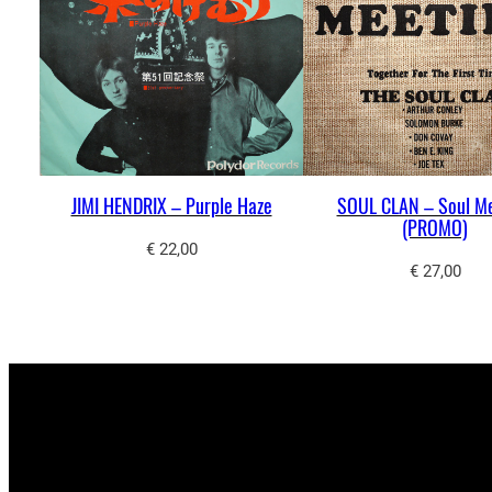
JIMI HENDRIX – Purple Haze
SOUL CLAN – Soul M
(PROMO)
€
22,00
€
27,00