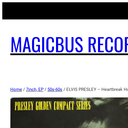
MAGICBUS RECO
Home
/
7inch, EP
/
50s-60s
/ ELVIS PRESLEY – Heartbreak Ho