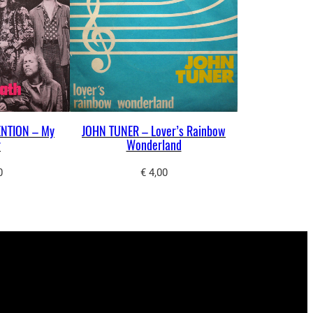
NTION – My
JOHN TUNER – Lover’s Rainbow
r
Wonderland
0
€
4,00