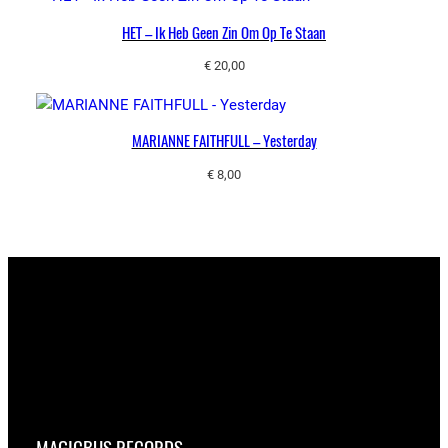
HET – Ik Heb Geen Zin Om Op Te Staan
€
20,00
MARIANNE FAITHFULL – Yesterday
€
8,00