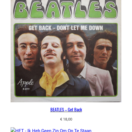
BEATLES – Get Back
€
18,00