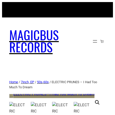
MAGICBUSRECORDS.NET
MAGICBUS
RECORDS
Home
/
7inch, EP
/
50s-60s
/ ELECTRIC PRUNES – I Had Too
Much To Dream