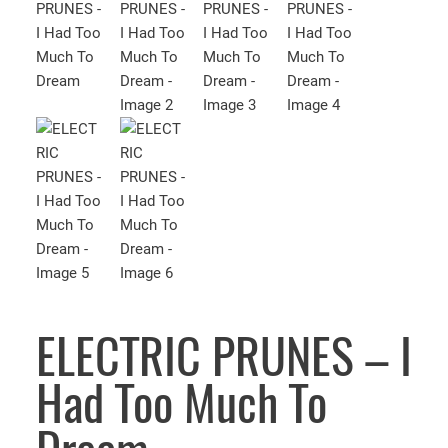
ELECTRIC PRUNES – I
Had Too Much To