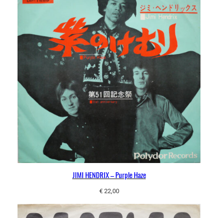
JIMI HENDRIX – Purple Haze
€
22,00