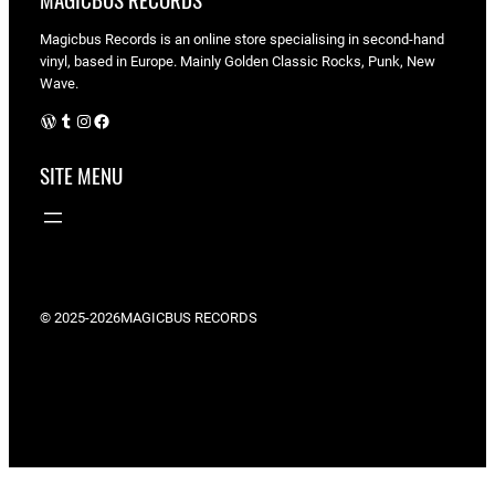
MAGICBUS RECORDS
Magicbus Records is an online store specialising in
second-hand
vinyl, based in Europe. Mainly Golden Classic Rocks, Punk, New
Wave.
WordPress
Tumblr
Instagram
Facebook
SITE MENU
© 2025-2026
MAGICBUS RECORDS