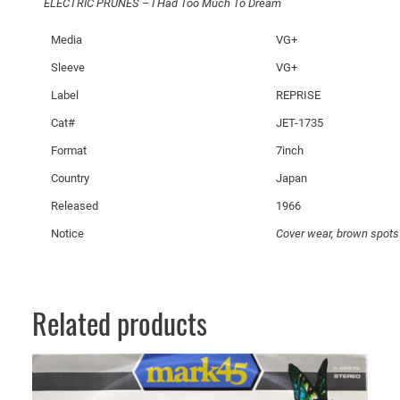
ELECTRIC PRUNES – I Had Too Much To Dream
–
I
Media
VG+
H
Sleeve
VG+
a
d
Label
REPRISE
T
Cat#
JET-1735
o
Format
7inch
o
M
Country
Japan
u
Released
1966
c
Notice
Cover wear, brown spots
h
T
o
D
Related products
r
e
a
m