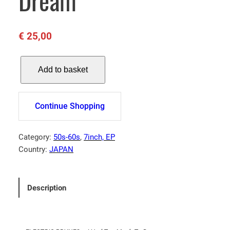
Dream
€
25,00
E
Add to basket
L
E
C
Continue Shopping
T
R
I
Category:
50s-60s
, 
7inch, EP
C
Country:
JAPAN
P
R
U
Description
N
E
S