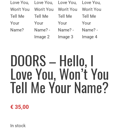
DOORS – Hello, I
Love You, Won’t You
Tell Me Your Name?
€
35,00
In stock