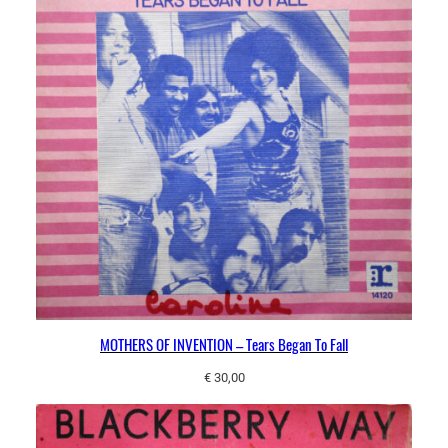
MOTHERS OF INVENTION – Tears Began To Fall
€
30,00