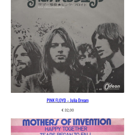
PINK FLOYD – Julia Dream
€
32,00