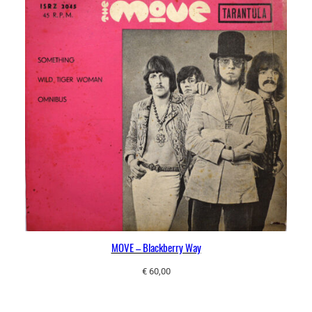
MOVE – Blackberry Way
€
60,00