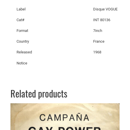
o
Label
Disque VOGUE
u
,
Cat#
INT 80136
W
Format
7inch
o
n
Country
France
'
Released
1968
t
Y
Notice
o
u
T
e
Related products
l
l
M
e
Y
o