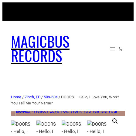
MAGICBUSRECORDS.NET
MAGICBUS
RECORDS
Home
/
7inch, EP
/
50s-60s
/ DOORS – Hello, I Love You, Won’t
You Tell Me Your Name?