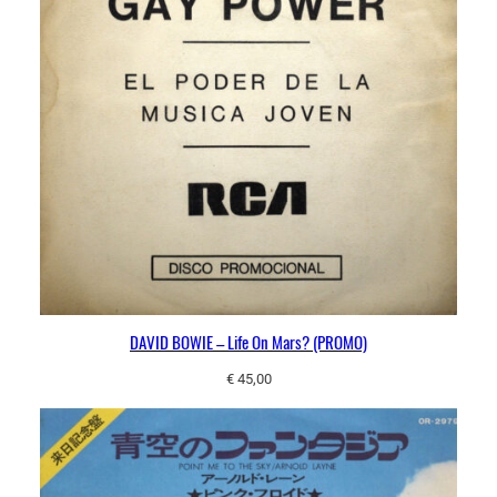
u
r
N
a
m
e
?
q
u
a
n
t
DAVID BOWIE – Life On Mars? (PROMO)
i
t
€
45,00
y