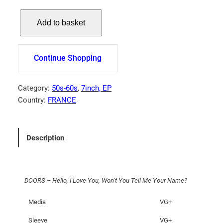
D
Add to basket
O
O
R
Continue Shopping
S
–
H
Category:
50s-60s
, 
7inch, EP
e
Country:
FRANCE
l
l
o
Description
,
I
L
DOORS – Hello, I Love You, Won’t You Tell Me Your Name?
o
v
Media
VG+
e
Y
Sleeve
VG+