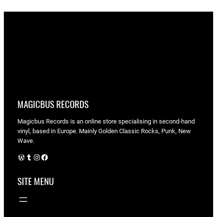
MAGICBUS RECORDS
Magicbus Records is an online store specialising in
second-hand
vinyl, based in Europe. Mainly Golden Classic Rocks, Punk, New
Wave.
WordPress
Tumblr
Instagram
Facebook
SITE MENU