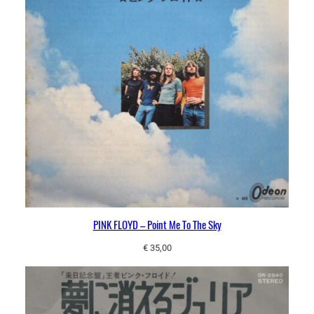
PINK FLOYD – Point Me To The Sky
€
35,00