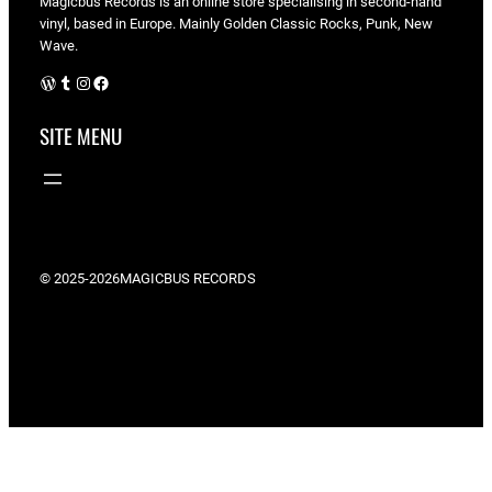
Magicbus Records is an online store specialising in
second-hand
vinyl, based in Europe. Mainly Golden Classic Rocks, Punk, New
Wave.
WordPress
Tumblr
Instagram
Facebook
SITE MENU
© 2025-2026
MAGICBUS RECORDS