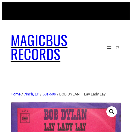
MAGICBUSRECORDS.NET
MAGICBUS
RECORDS
Home
/
7inch, EP
/
50s-60s
/ BOB DYLAN – Lay Lady Lay