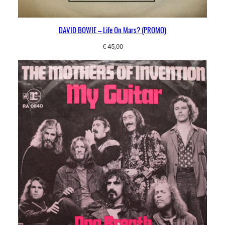
DAVID BOWIE – Life On Mars? (PROMO)
€
45,00