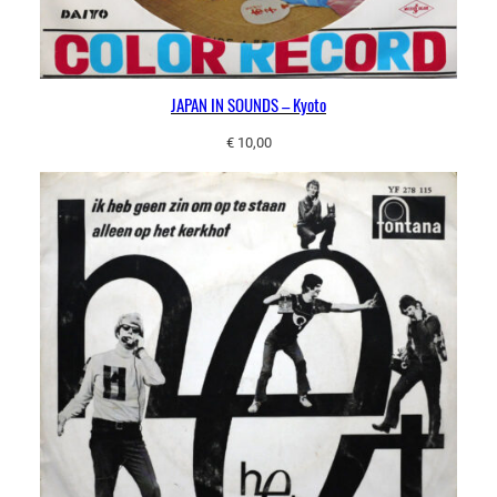
JAPAN IN SOUNDS – Kyoto
€
10,00