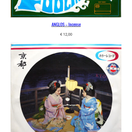
ANGLOS – Incense
€
12,00