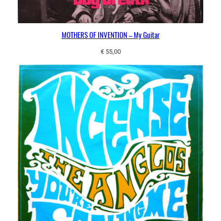
MOTHERS OF INVENTION – My Guitar
€
55,00