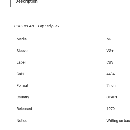
Description
y
L
a
BOB DYLAN – Lay Lady Lay
d
y
Media
M-
L
a
Sleeve
VG+
y
q
Label
CBS
u
Cat#
4434
a
n
Format
7inch
t
i
Country
SPAIN
t
Released
1970
y
Notice
Writing on ba