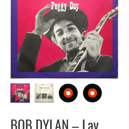
BOB DYLAN – Lay