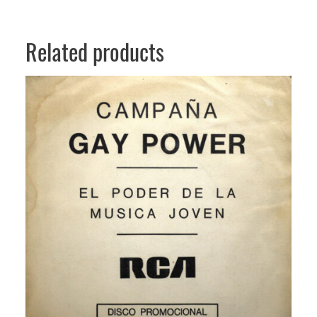
Related products