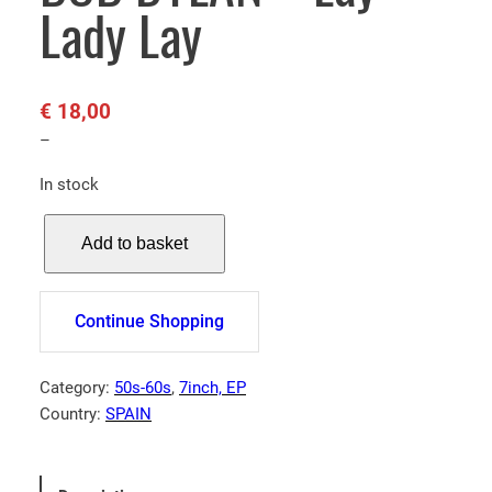
Lady Lay
€
18,00
–
In stock
B
Add to basket
O
B
D
Continue Shopping
Y
L
A
Category:
50s-60s
, 
7inch, EP
N
Country:
SPAIN
–
L
a