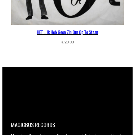
HET – Ik Heb Geen Zin Om Op Te Staan
€
20,00
MAGICBUS RECORDS