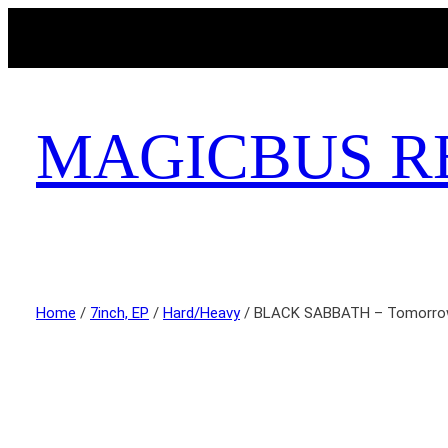
MAGICBUS R
Home
/
7inch, EP
/
Hard/Heavy
/ BLACK SABBATH – Tomorro