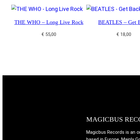
THE WHO – Long Live Rock
BEATLES – Get 
€
55,00
€
18,00
MAGICBUS REC
Magicbus Records is an onl
based in Europe. Mainly G