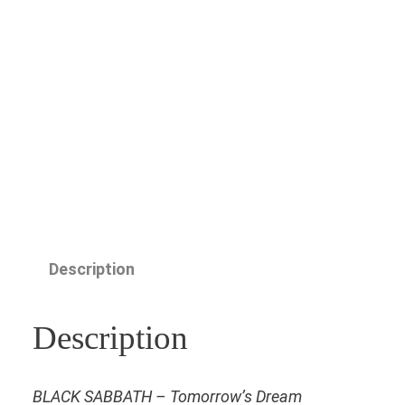
Description
Description
BLACK SABBATH – Tomorrow’s Dream