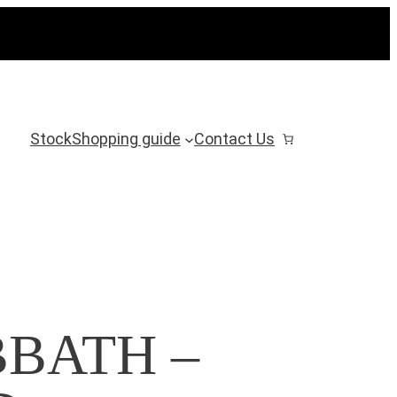
Stock
Shopping guide
Contact Us
BATH –