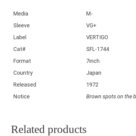
Media
M-
Sleeve
VG+
Label
VERTIGO
Cat#
SFL-1744
Format
7inch
Country
Japan
Released
1972
Notice
Brown spots on the 
Related products