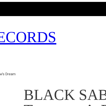
MAGICBUSRECORDS.NET
ECORDS
w’s Dream
BLACK SAB