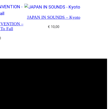
JAPAN IN SOUNDS – Kyoto
NVENTION –
€
10,00
To Fall
0