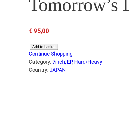
Tomorrow’s 
€
95,00
B
Add to basket
Continue Shopping
L
Category:
7inch, EP
, 
Hard/Heavy
A
Country:
JAPAN
C
K
S
A
B
B
A
T