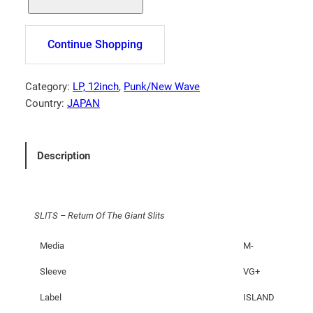
L
I
T
Continue Shopping
S
–
R
Category:
LP, 12inch
, 
Punk/New Wave
e
Country:
JAPAN
t
u
r
Description
n
O
f
SLITS – Return Of The Giant Slits
T
h
Media
M-
e
G
Sleeve
VG+
i
Label
ISLAND
a