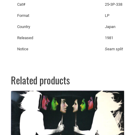
n
Cat#
25•3P-338
t
Format
LP
S
l
Country
Japan
i
Released
1981
t
s
Notice
Seam split
q
u
a
n
Related products
t
i
t
y