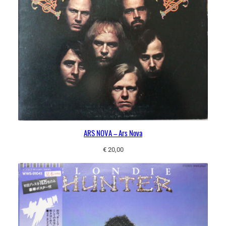
ARS NOVA – Ars Nova
€
20,00