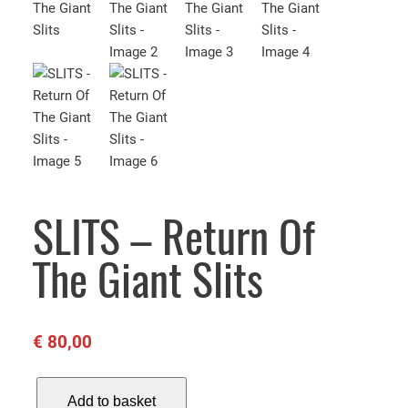
SLITS – Return Of
The Giant Slits
€
80,00
S
Add to basket