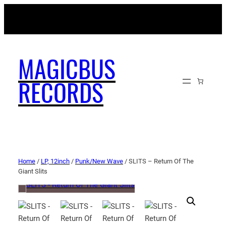
MAGICBUSRECORDS.NET
MAGICBUS
RECORDS
Home
/
LP, 12inch
/
Punk/New Wave
/ SLITS – Return Of The
Giant Slits