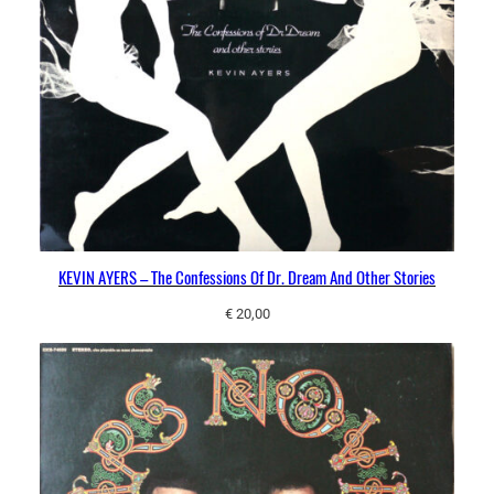
KEVIN AYERS – The Confessions Of Dr. Dream And Other Stories
€
20,00