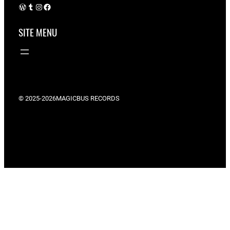
WordPress
Tumblr
Instagram
Facebook
SITE MENU
© 2025-2026
MAGICBUS RECORDS