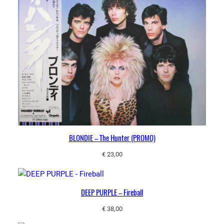
BLONDIE – The Hunter (PROMO)
€
23,00
DEEP PURPLE – Fireball
€
38,00