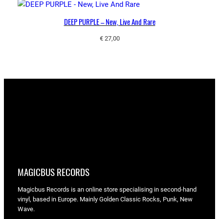
DEEP PURPLE – New, Live And Rare
€
27,00
MAGICBUS RECORDS
Magicbus Records is an online store specialising in
second-hand
vinyl, based in Europe. Mainly Golden Classic Rocks, Punk, New
Wave.