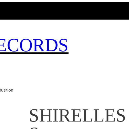
MAGICBUSRECORDS.NET
ECORDS
ustion
SHIRELLES