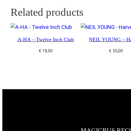
Related products
A-HA – Twelve Inch Club
NEIL YOUNG – Ha
€
18,00
€
55,00
MAGICBUS REC