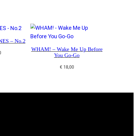
ES – No.2
WHAM! – Wake Me Up Before
0
You Go-Go
€
18,00