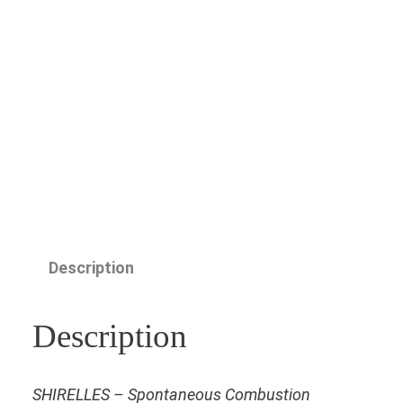
Description
Description
SHIRELLES – Spontaneous Combustion