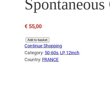
Spontaneous
€
55,00
S
Add to basket
Continue Shopping
H
Category:
50-60s
, 
LP, 12inch
I
Country:
FRANCE
R
E
L
L
E
S
–
S