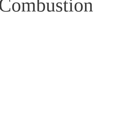
 Combustion