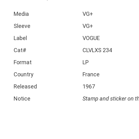
Media
VG+
Sleeve
VG+
Label
VOGUE
Cat#
CLVLXS 234
Format
LP
Country
France
Released
1967
Notice
Stamp and sticker on t