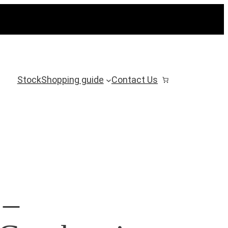
Stock
Shopping guide
Contact Us
 –