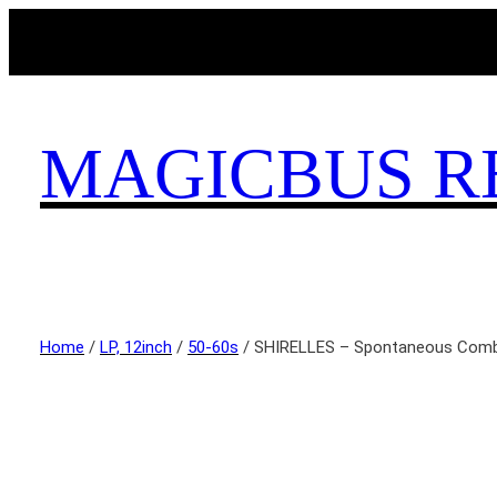
MAGICBUS R
Home
/
LP, 12inch
/
50-60s
/ SHIRELLES – Spontaneous Comb