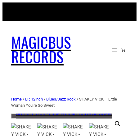
MAGICBUSRECORDS.NET
MAGICBUS
RECORDS
Home
/
LP, 12inch
/
Blues/Jazz Rock
/ SHAKEY VICK – Little
Woman You’re So Sweet