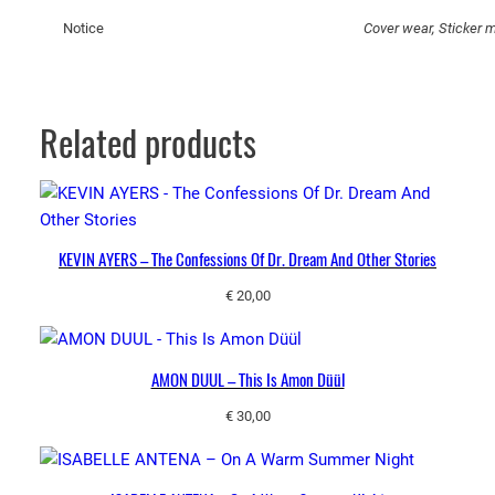
r
Notice
Cover wear, Sticker m
e
S
o
S
Related products
w
e
e
t
q
KEVIN AYERS – The Confessions Of Dr. Dream And Other Stories
u
€
20,00
a
n
t
AMON DUUL – This Is Amon Düül
i
t
€
30,00
y