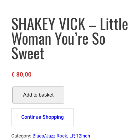
SHAKEY VICK – Little
Woman You’re So
Sweet
€
80,00
S
Add to basket
H
A
K
Continue Shopping
E
Y
V
Category:
Blues/Jazz Rock
, 
LP, 12inch