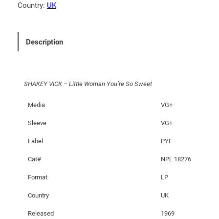
I
Country:
UK
C
K
–
Description
L
i
t
SHAKEY VICK – Little Woman You’re So Sweet
t
l
Media
VG+
e
W
Sleeve
VG+
o
Label
PYE
m
a
Cat#
NPL 18276
n
Format
LP
Y
o
Country
UK
u
Released
1969
'