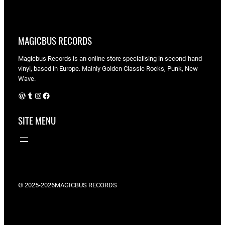
MAGICBUS RECORDS
Magicbus Records is an online store specialising in
second-hand
vinyl, based in Europe. Mainly Golden Classic Rocks, Punk, New
Wave.
WordPress
Tumblr
Instagram
Facebook
SITE MENU
© 2025-2026
MAGICBUS RECORDS