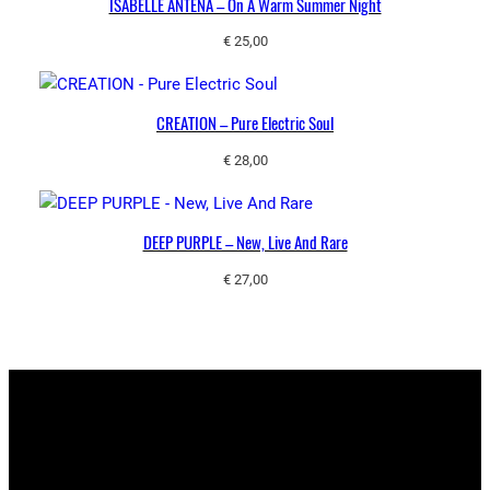
ISABELLE ANTENA ‎– On A Warm Summer Night
€
25,00
CREATION – Pure Electric Soul
€
28,00
DEEP PURPLE – New, Live And Rare
€
27,00