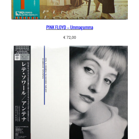
PINK FLOYD – Ummagumma
€
72,00