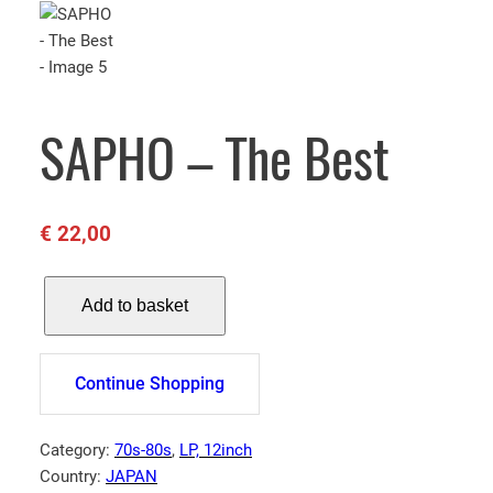
SAPHO – The Best
€
22,00
S
Add to basket
A
P
H
Continue Shopping
O
–
T
Category:
70s-80s
, 
LP, 12inch
h
Country:
JAPAN