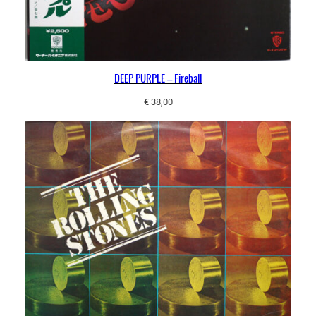
DEEP PURPLE – Fireball
€
38,00