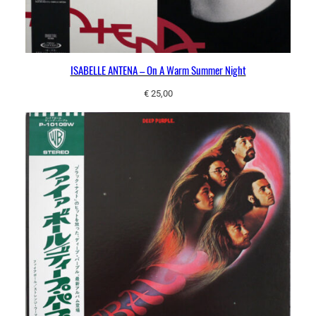
ISABELLE ANTENA ‎– On A Warm Summer Night
€
25,00