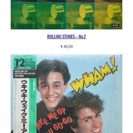
ROLLING STONES – No.2
€
45,00