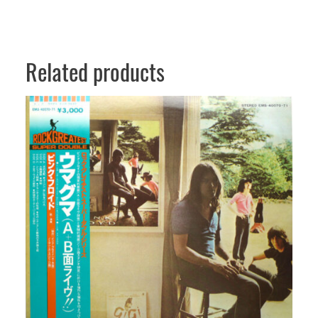
Related products