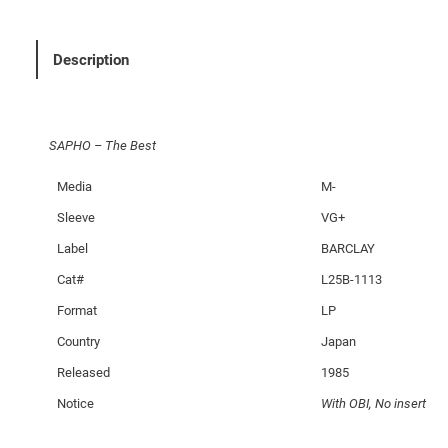
e
B
e
Description
s
t
q
SAPHO – The Best
u
a
Media
M-
n
Sleeve
VG+
t
i
Label
BARCLAY
t
Cat#
L25B-1113
y
Format
LP
Country
Japan
Released
1985
Notice
With OBI, No insert