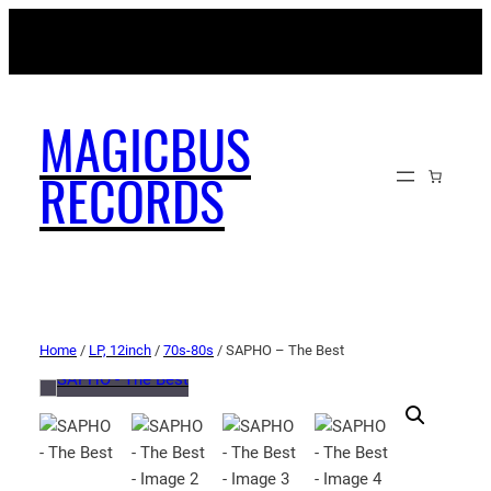
MAGICBUSRECORDS.NET
MAGICBUS
RECORDS
Home
/
LP, 12inch
/
70s-80s
/ SAPHO – The Best