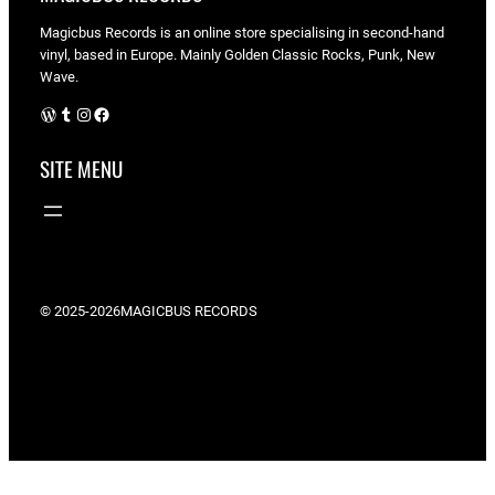
Magicbus Records is an online store specialising in
second-hand
vinyl, based in Europe. Mainly Golden Classic Rocks, Punk, New
Wave.
WordPress
Tumblr
Instagram
Facebook
SITE MENU
© 2025-2026
MAGICBUS RECORDS