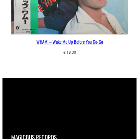
WHAM! – Wake Me Up Before You Go-Go
€
18,00
MAGICBUS RECORDS