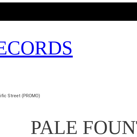
MAGICBUSRECORDS.NET
ECORDS
fic Street (PROMO)
PALE FOUN