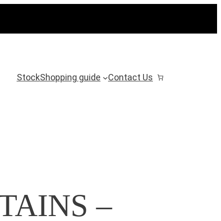
Stock
Shopping guide
Contact Us
TAINS –