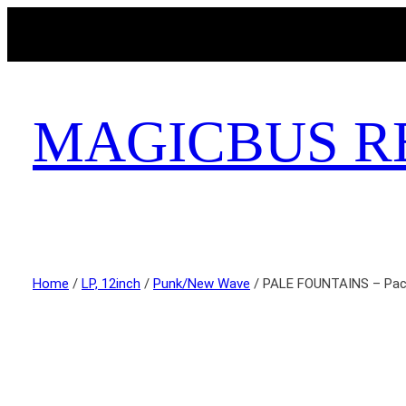
MAGICBUS R
Home
/
LP, 12inch
/
Punk/New Wave
/ PALE FOUNTAINS – Paci