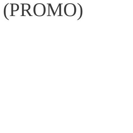
et (PROMO)