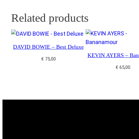
Related products
DAVID BOWIE – Best Deluxe
KEVIN AYERS – Ban
€
75,00
€
65,00