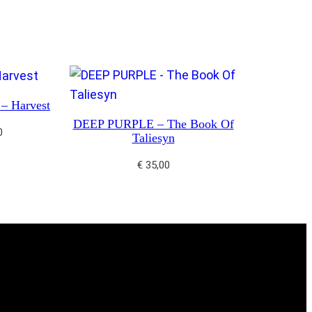
 Harvest
DEEP PURPLE – The Book Of
0
Taliesyn
€
35,00