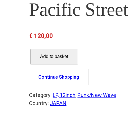
Pacific Stre
€
120,00
P
Add to basket
A
L
E
Continue Shopping
F
O
Category:
LP, 12inch
, 
Punk/New Wave
U
Country:
JAPAN
N
T
A