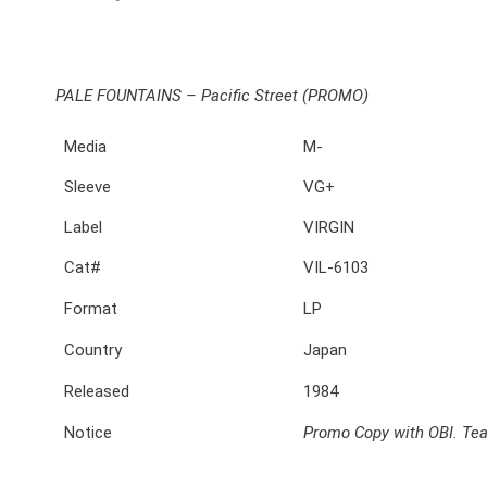
PALE FOUNTAINS – Pacific Street (PROMO)
Media
M-
Sleeve
VG+
Label
VIRGIN
Cat#
VIL-6103
Format
LP
Country
Japan
Released
1984
Notice
Promo Copy with OBI. Tea