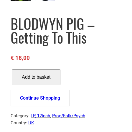
BLODWYN PIG –
Getting To This
€
18,00
B
Add to basket
L
O
D
Continue Shopping
W
Y
N
Category:
LP, 12inch
, 
Prog/Folk/Psych
P
Country:
UK
I