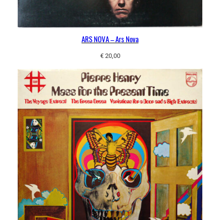
ARS NOVA – Ars Nova
€
20,00