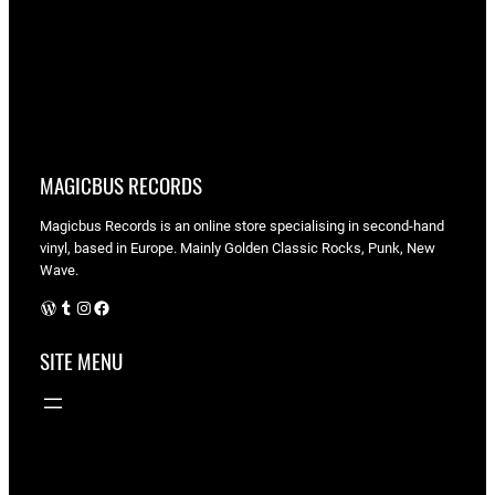
MAGICBUS RECORDS
Magicbus Records is an online store specialising in
second-hand
vinyl, based in Europe. Mainly Golden Classic Rocks, Punk, New
Wave.
WordPress
Tumblr
Instagram
Facebook
SITE MENU