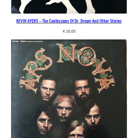
KEVIN AYERS – The Confessions Of Dr. Dream And Other Stories
€
20,00