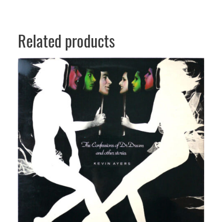
t
i
t
Related products
y