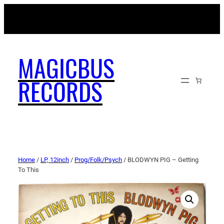
MAGICBUSRECORDS.NET
MAGICBUS
RECORDS
Home
/
LP, 12inch
/
Prog/Folk/Psych
/ BLODWYN PIG – Getting
To This