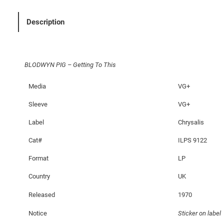
G
–
Description
G
e
t
BLODWYN PIG – Getting To This
t
i
Media
VG+
n
g
Sleeve
VG+
T
Label
Chrysalis
o
T
Cat#
ILPS 9122
h
Format
LP
i
s
Country
UK
q
Released
1970
u
a
Notice
Sticker on label
n