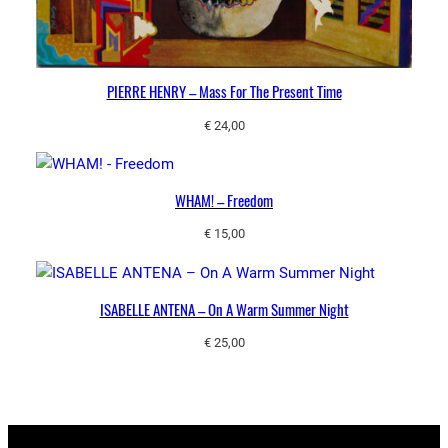
PIERRE HENRY – Mass For The Present Time
€
24,00
WHAM! – Freedom
€
15,00
ISABELLE ANTENA ‎– On A Warm Summer Night
€
25,00