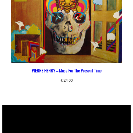
PIERRE HENRY – Mass For The Present Time
€
24,00