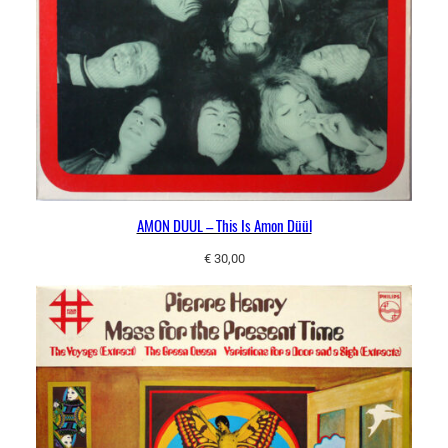
AMON DUUL – This Is Amon Düül
€
30,00