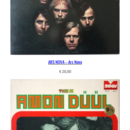
ARS NOVA – Ars Nova
€
20,00