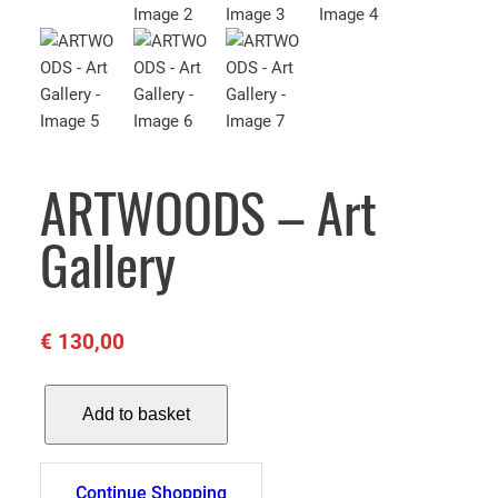
ARTWOODS – Art
Gallery
€
130,00
A
Add to basket
R
T
W
Continue Shopping