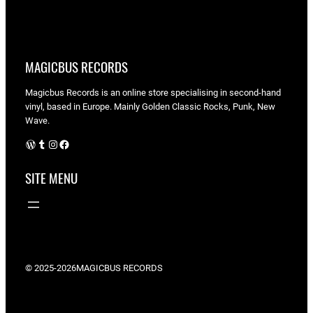
MAGICBUS RECORDS
Magicbus Records is an online store specialising in
second-hand
vinyl, based in Europe. Mainly Golden Classic Rocks, Punk, New
Wave.
WordPress
Tumblr
Instagram
Facebook
SITE MENU
© 2025-2026
MAGICBUS RECORDS