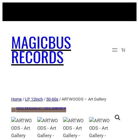
MAGICBUSRECORDS.NET
MAGICBUS
RECORDS
Home
/
LP, 12inch
/
50-60s
/ ARTWOODS – Art Gallery