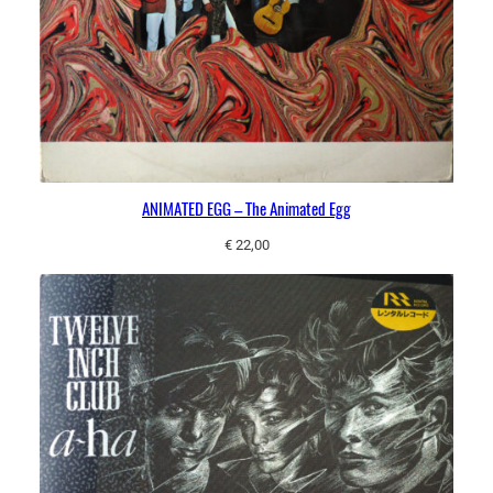
ANIMATED EGG – The Animated Egg
€
22,00