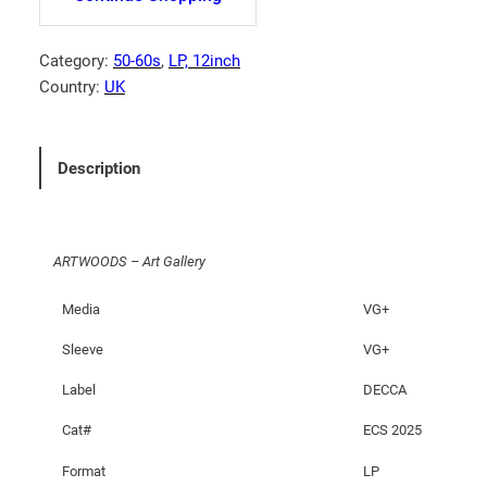
O
O
D
Category:
50-60s
, 
LP, 12inch
S
Country:
UK
–
A
r
Description
t
G
a
ARTWOODS – Art Gallery
l
l
Media
VG+
e
r
Sleeve
VG+
y
Label
DECCA
q
u
Cat#
ECS 2025
a
Format
LP
n