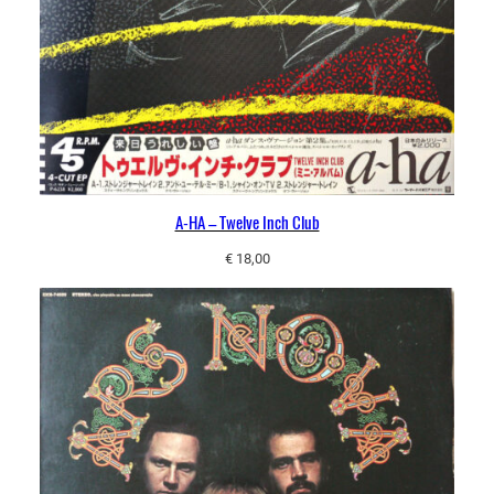
A-HA – Twelve Inch Club
€
18,00