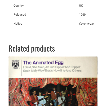
t
Country
UK
i
t
Released
1969
y
Notice
Cover wear
Related products