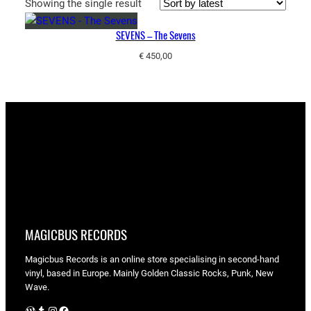
Showing the single result
SEVENS – The Sevens
€
450,00
MAGICBUS RECORDS
Magicbus Records is an online store specialising in
second-hand
vinyl, based in Europe. Mainly Golden Classic Rocks, Punk, New
Wave.
WordPress
Tumblr
Instagram
Facebook