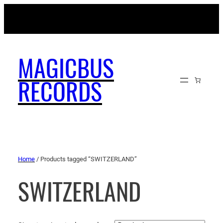
MAGICBUSRECORDS.NET
MAGICBUS
RECORDS
Home
/ Products tagged “SWITZERLAND”
SWITZERLAND