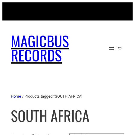
MAGICBUSRECORDS.NET
MAGICBUS
RECORDS
Home
/ Products tagged “SOUTH AFRICA”
SOUTH AFRICA