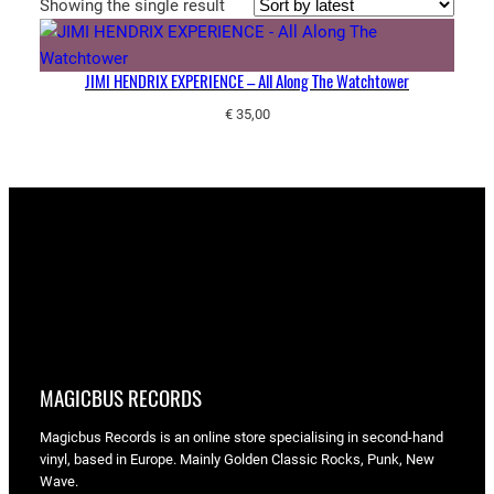
Showing the single result
JIMI HENDRIX EXPERIENCE – All Along The Watchtower
€
35,00
MAGICBUS RECORDS
Magicbus Records is an online store specialising in
second-hand
vinyl, based in Europe. Mainly Golden Classic Rocks, Punk, New
Wave.