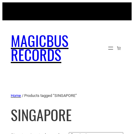
MAGICBUSRECORDS.NET
MAGICBUS
RECORDS
Home
/ Products tagged “SINGAPORE”
SINGAPORE